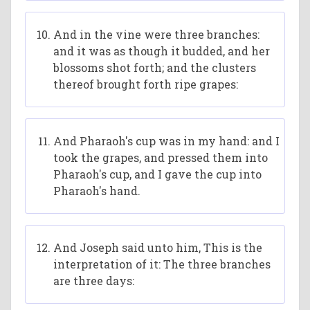
And in the vine were three branches:
and it was as though it budded, and her
blossoms shot forth; and the clusters
thereof brought forth ripe grapes:
And Pharaoh's cup was in my hand: and I
took the grapes, and pressed them into
Pharaoh's cup, and I gave the cup into
Pharaoh's hand.
And Joseph said unto him, This is the
interpretation of it: The three branches
are three days: