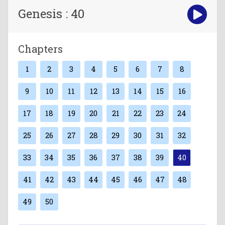
Genesis : 40
Chapters
1
2
3
4
5
6
7
8
9
10
11
12
13
14
15
16
17
18
19
20
21
22
23
24
25
26
27
28
29
30
31
32
33
34
35
36
37
38
39
40
41
42
43
44
45
46
47
48
49
50