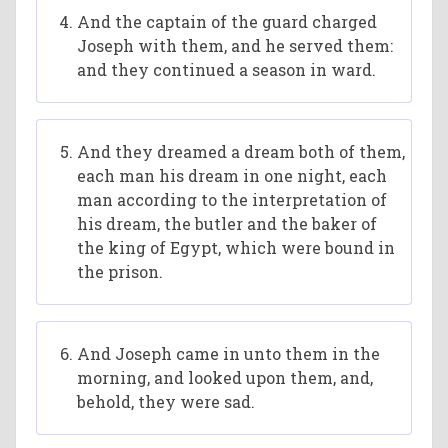
And the captain of the guard charged
Joseph with them, and he served them:
and they continued a season in ward.
And they dreamed a dream both of them,
each man his dream in one night, each
man according to the interpretation of
his dream, the butler and the baker of
the king of Egypt, which were bound in
the prison.
And Joseph came in unto them in the
morning, and looked upon them, and,
behold, they were sad.