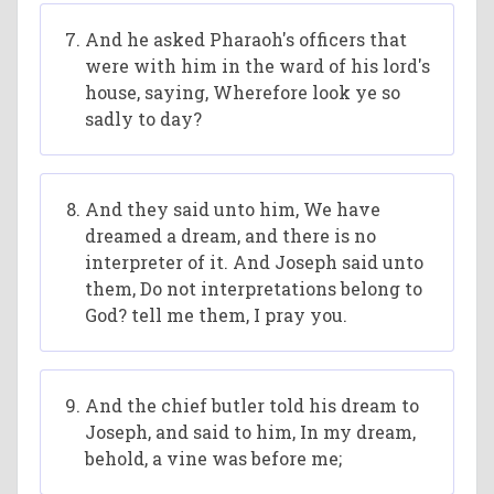
And he asked Pharaoh's officers that
were with him in the ward of his lord's
house, saying, Wherefore look ye so
sadly to day?
And they said unto him, We have
dreamed a dream, and there is no
interpreter of it. And Joseph said unto
them, Do not interpretations belong to
God? tell me them, I pray you.
And the chief butler told his dream to
Joseph, and said to him, In my dream,
behold, a vine was before me;