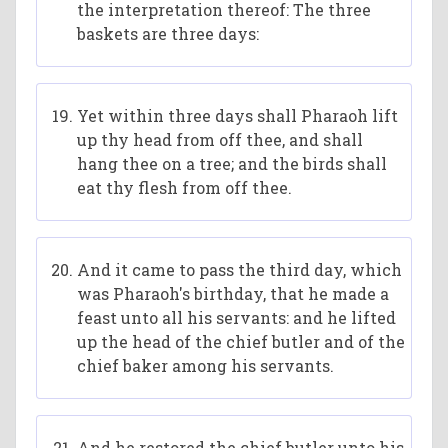
the interpretation thereof: The three
baskets are three days:
Yet within three days shall Pharaoh lift
up thy head from off thee, and shall
hang thee on a tree; and the birds shall
eat thy flesh from off thee.
And it came to pass the third day, which
was Pharaoh's birthday, that he made a
feast unto all his servants: and he lifted
up the head of the chief butler and of the
chief baker among his servants.
And he restored the chief butler unto his