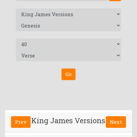
Go
King James Versions
Prev
Next