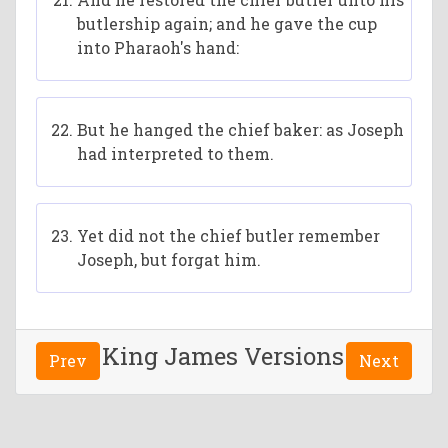
butlership again; and he gave the cup
into Pharaoh's hand:
But he hanged the chief baker: as Joseph
had interpreted to them.
Yet did not the chief butler remember
Joseph, but forgat him.
King James Versions
Prev
Next