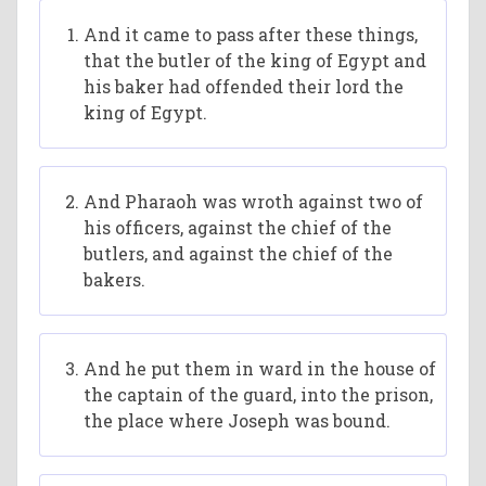
And it came to pass after these things,
that the butler of the king of Egypt and
his baker had offended their lord the
king of Egypt.
And Pharaoh was wroth against two of
his officers, against the chief of the
butlers, and against the chief of the
bakers.
And he put them in ward in the house of
the captain of the guard, into the prison,
the place where Joseph was bound.