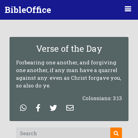
BibleOffice
Verse of the Day
Forbearing one another, and forgiving
one another, if any man have a quarrel
against any: even as Christ forgave you,
so also do ye.
Colossians: 3:13