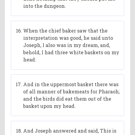
into the dungeon.
When the chief baker saw that the
interpretation was good, he said unto
Joseph, I also was in my dream, and,
behold, I had three white baskets on my
head:
And in the uppermost basket there was
of all manner of bakemeats for Pharaoh;
and the birds did eat them out of the
basket upon my head.
And Joseph answered and said, This is