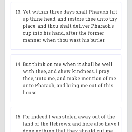
Yet within three days shall Pharaoh lift
up thine head, and restore thee unto thy
place: and thou shalt deliver Pharaoh's
cup into his hand, after the former
manner when thou wast his butler.
But think on me when it shall be well
with thee, and shew kindness, I pray
thee, unto me, and make mention of me
unto Pharaoh, and bring me out of this
house:
For indeed I was stolen away out of the
land of the Hebrews: and here also have I
done nothing that they should put me