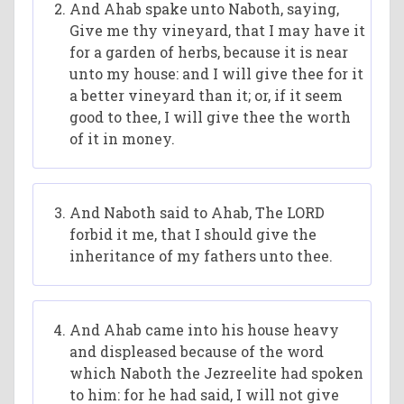
And Ahab spake unto Naboth, saying,
Give me thy vineyard, that I may have it
for a garden of herbs, because it is near
unto my house: and I will give thee for it
a better vineyard than it; or, if it seem
good to thee, I will give thee the worth
of it in money.
And Naboth said to Ahab, The LORD
forbid it me, that I should give the
inheritance of my fathers unto thee.
And Ahab came into his house heavy
and displeased because of the word
which Naboth the Jezreelite had spoken
to him: for he had said, I will not give