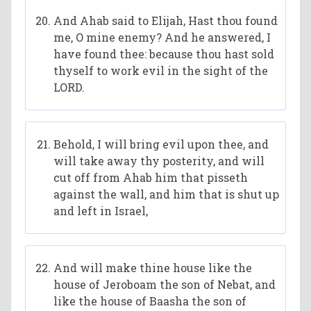
And Ahab said to Elijah, Hast thou found
me, O mine enemy? And he answered, I
have found thee: because thou hast sold
thyself to work evil in the sight of the
LORD.
Behold, I will bring evil upon thee, and
will take away thy posterity, and will
cut off from Ahab him that pisseth
against the wall, and him that is shut up
and left in Israel,
And will make thine house like the
house of Jeroboam the son of Nebat, and
like the house of Baasha the son of