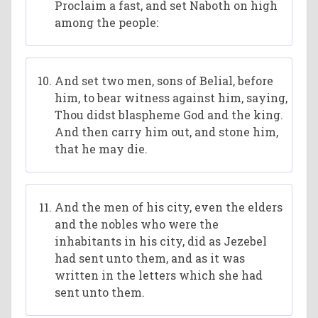
Proclaim a fast, and set Naboth on high
among the people:
And set two men, sons of Belial, before
him, to bear witness against him, saying,
Thou didst blaspheme God and the king.
And then carry him out, and stone him,
that he may die.
And the men of his city, even the elders
and the nobles who were the
inhabitants in his city, did as Jezebel
had sent unto them, and as it was
written in the letters which she had
sent unto them.