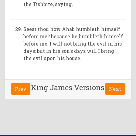
the Tishbite, saying,
Seest thou how Ahab humbleth himself
before me? because he humbleth himself
before me, I will not bring the evil in his
days: but in his son's days will I bring
the evil upon his house.
King James Versions
Prev
Next