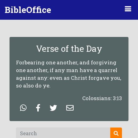
BibleOffice
Verse of the Day
Forbearing one another, and forgiving
one another, if any man have a quarrel
against any: even as Christ forgave you,
so also do ye.
Colossians: 3:13