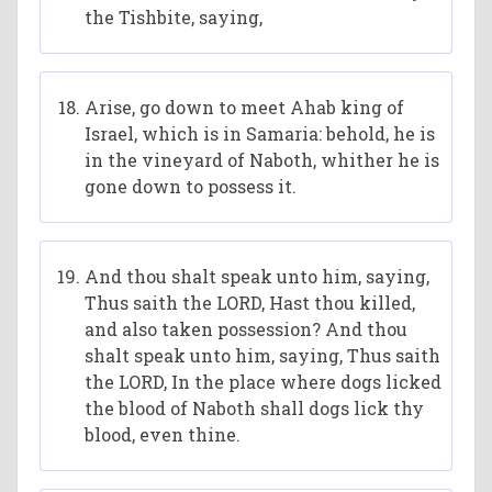
the Tishbite, saying,
Arise, go down to meet Ahab king of
Israel, which is in Samaria: behold, he is
in the vineyard of Naboth, whither he is
gone down to possess it.
And thou shalt speak unto him, saying,
Thus saith the LORD, Hast thou killed,
and also taken possession? And thou
shalt speak unto him, saying, Thus saith
the LORD, In the place where dogs licked
the blood of Naboth shall dogs lick thy
blood, even thine.