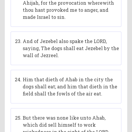
Ahijah, for the provocation wherewith
thou hast provoked me to anger, and
made Israel to sin.
And of Jezebel also spake the LORD,
saying, The dogs shall eat Jezebel by the
wall of Jezreel.
Him that dieth of Ahab in the city the
dogs shall eat; and him that dieth in the
field shall the fowls of the air eat.
But there was none like unto Ahab,
which did sell himself to work
wickedness in the sight of the LORD,