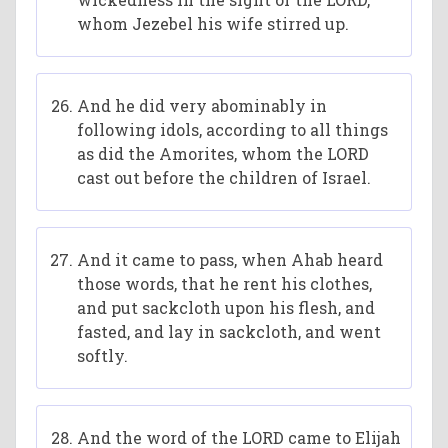
whom Jezebel his wife stirred up.
And he did very abominably in
following idols, according to all things
as did the Amorites, whom the LORD
cast out before the children of Israel.
And it came to pass, when Ahab heard
those words, that he rent his clothes,
and put sackcloth upon his flesh, and
fasted, and lay in sackcloth, and went
softly.
And the word of the LORD came to Elijah