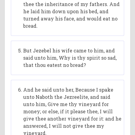
thee the inheritance of my fathers. And
he laid him down upon his bed, and
turned away his face, and would eat no
bread.
But Jezebel his wife came to him, and
said unto him, Why is thy spirit so sad,
that thou eatest no bread?
And he said unto her, Because I spake
unto Naboth the Jezreelite, and said
unto him, Give me thy vineyard for
money; or else, if it please thee, I will
give thee another vineyard for it: and he
answered, I will not give thee my
vineyard.