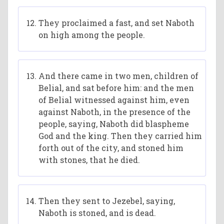
They proclaimed a fast, and set Naboth
on high among the people.
And there came in two men, children of
Belial, and sat before him: and the men
of Belial witnessed against him, even
against Naboth, in the presence of the
people, saying, Naboth did blaspheme
God and the king. Then they carried him
forth out of the city, and stoned him
with stones, that he died.
Then they sent to Jezebel, saying,
Naboth is stoned, and is dead.