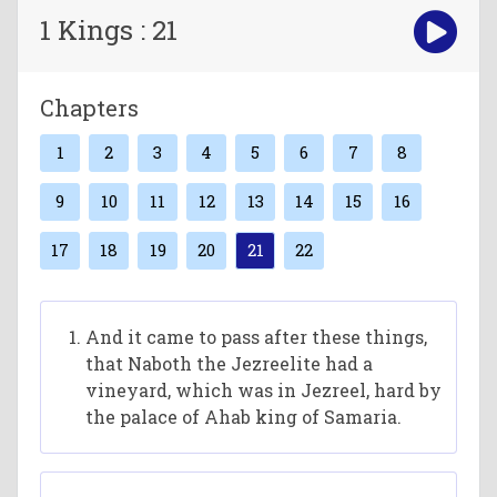
1 Kings : 21
Chapters
1
2
3
4
5
6
7
8
9
10
11
12
13
14
15
16
17
18
19
20
21
22
And it came to pass after these things,
that Naboth the Jezreelite had a
vineyard, which was in Jezreel, hard by
the palace of Ahab king of Samaria.