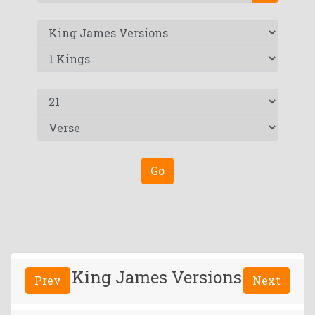
Go
King James Versions
Prev
Next