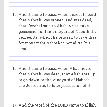
And it came to pass, when Jezebel heard
that Naboth was stoned, and was dead,
that Jezebel said to Ahab, Arise, take
possession of the vineyard of Naboth the
Jezreelite, which he refused to give thee
for money: for Naboth is not alive, but
dead.
And it came to pass, when Ahab heard
that Naboth was dead, that Ahab rose up
to go down to the vineyard of Naboth
the Jezreelite, to take possession of it.
And the word of the LORD came to Elijah