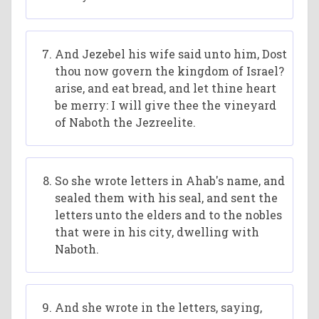
And Jezebel his wife said unto him, Dost
thou now govern the kingdom of Israel?
arise, and eat bread, and let thine heart
be merry: I will give thee the vineyard
of Naboth the Jezreelite.
So she wrote letters in Ahab's name, and
sealed them with his seal, and sent the
letters unto the elders and to the nobles
that were in his city, dwelling with
Naboth.
And she wrote in the letters, saying,