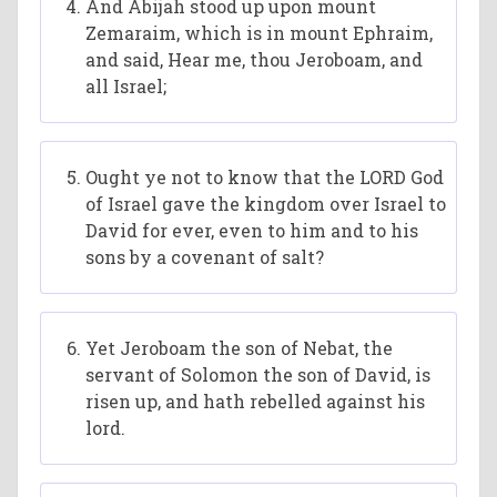
And Abijah stood up upon mount
Zemaraim, which is in mount Ephraim,
and said, Hear me, thou Jeroboam, and
all Israel;
Ought ye not to know that the LORD God
of Israel gave the kingdom over Israel to
David for ever, even to him and to his
sons by a covenant of salt?
Yet Jeroboam the son of Nebat, the
servant of Solomon the son of David, is
risen up, and hath rebelled against his
lord.