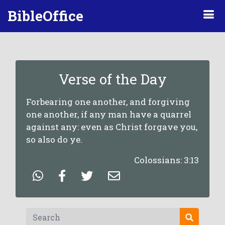
BibleOffice
Verse of the Day
Forbearing one another, and forgiving
one another, if any man have a quarrel
against any: even as Christ forgave you,
so also do ye.
Colossians: 3:13