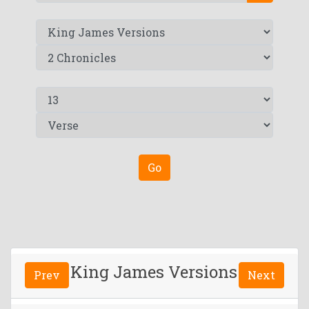
Go
King James Versions
Prev
Next