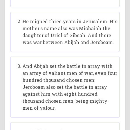
He reigned three years in Jerusalem. His
mother's name also was Michaiah the
daughter of Uriel of Gibeah. And there
was war between Abijah and Jeroboam.
And Abijah set the battle in array with
an army of valiant men of war, even four
hundred thousand chosen men:
Jeroboam also set the battle in array
against him with eight hundred
thousand chosen men, being mighty
men of valour.