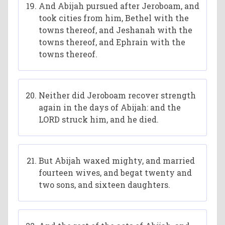
And Abijah pursued after Jeroboam, and
took cities from him, Bethel with the
towns thereof, and Jeshanah with the
towns thereof, and Ephrain with the
towns thereof.
Neither did Jeroboam recover strength
again in the days of Abijah: and the
LORD struck him, and he died.
But Abijah waxed mighty, and married
fourteen wives, and begat twenty and
two sons, and sixteen daughters.