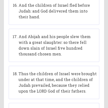
And the children of Israel fled before
Judah: and God delivered them into
their hand.
And Abijah and his people slew them
with a great slaughter: so there fell
down slain of Israel five hundred
thousand chosen men.
Thus the children of Israel were brought
under at that time, and the children of
Judah prevailed, because they relied
upon the LORD God of their fathers.