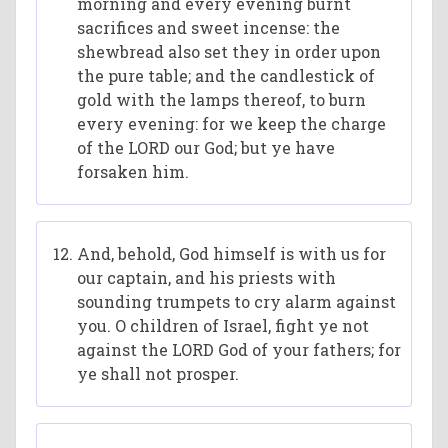
morning and every evening burnt
sacrifices and sweet incense: the
shewbread also set they in order upon
the pure table; and the candlestick of
gold with the lamps thereof, to burn
every evening: for we keep the charge
of the LORD our God; but ye have
forsaken him.
And, behold, God himself is with us for
our captain, and his priests with
sounding trumpets to cry alarm against
you. O children of Israel, fight ye not
against the LORD God of your fathers; for
ye shall not prosper.