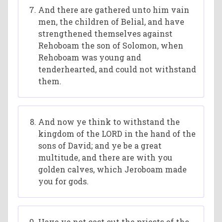
And there are gathered unto him vain
men, the children of Belial, and have
strengthened themselves against
Rehoboam the son of Solomon, when
Rehoboam was young and
tenderhearted, and could not withstand
them.
And now ye think to withstand the
kingdom of the LORD in the hand of the
sons of David; and ye be a great
multitude, and there are with you
golden calves, which Jeroboam made
you for gods.
Have ye not cast out the priests of the