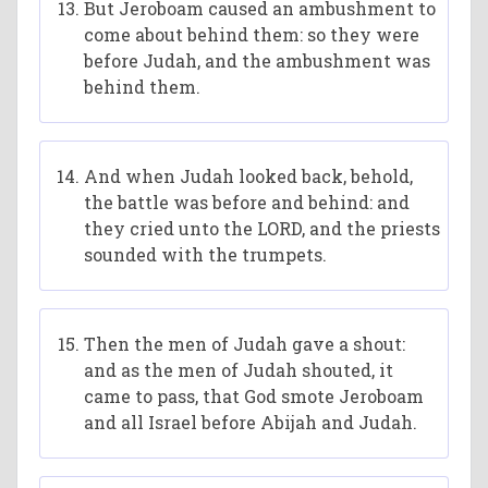
But Jeroboam caused an ambushment to
come about behind them: so they were
before Judah, and the ambushment was
behind them.
And when Judah looked back, behold,
the battle was before and behind: and
they cried unto the LORD, and the priests
sounded with the trumpets.
Then the men of Judah gave a shout:
and as the men of Judah shouted, it
came to pass, that God smote Jeroboam
and all Israel before Abijah and Judah.