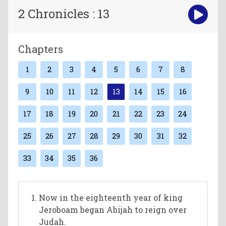
2 Chronicles : 13
Chapters
1
2
3
4
5
6
7
8
9
10
11
12
13
14
15
16
17
18
19
20
21
22
23
24
25
26
27
28
29
30
31
32
33
34
35
36
Now in the eighteenth year of king
Jeroboam began Abijah to reign over
Judah.