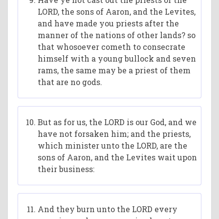
LORD, the sons of Aaron, and the Levites,
and have made you priests after the
manner of the nations of other lands? so
that whosoever cometh to consecrate
himself with a young bullock and seven
rams, the same may be a priest of them
that are no gods.
But as for us, the LORD is our God, and we
have not forsaken him; and the priests,
which minister unto the LORD, are the
sons of Aaron, and the Levites wait upon
their business:
And they burn unto the LORD every