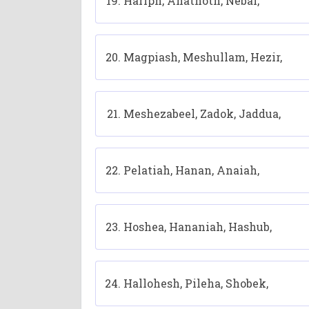
Hariph, Anathoth, Nebai,
Magpiash, Meshullam, Hezir,
Meshezabeel, Zadok, Jaddua,
Pelatiah, Hanan, Anaiah,
Hoshea, Hananiah, Hashub,
Hallohesh, Pileha, Shobek,