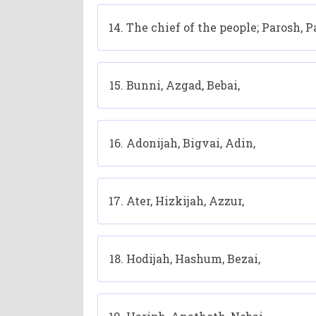
The chief of the people; Parosh, 
Bunni, Azgad, Bebai,
Adonijah, Bigvai, Adin,
Ater, Hizkijah, Azzur,
Hodijah, Hashum, Bezai,