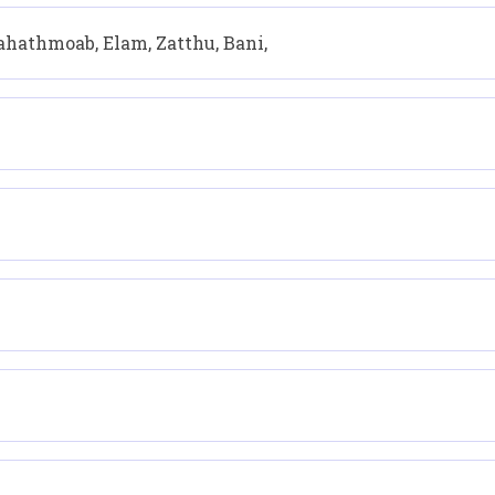
Pahathmoab, Elam, Zatthu, Bani,