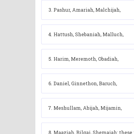
Pashur, Amariah, Malchijah,
Hattush, Shebaniah, Malluch,
Harim, Meremoth, Obadiah,
Daniel, Ginnethon, Baruch,
Meshullam, Abijah, Mijamin,
Maaziah, Bilgai, Shemaiah: these 