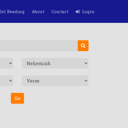
lel Reading
About
Contact
Login
Go