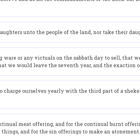
ughters unto the people of the land, nor take their daug
g ware or any victuals on the sabbath day to sell, that 
that we would leave the seventh year, and the exaction o
 charge ourselves yearly with the third part of a shekel
ntinual meat offering, and for the continual burnt offeri
ly things, and for the sin offerings to make an atonement f