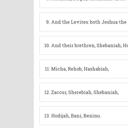
And the Levites: both Jeshua the 
And their brethren, Shebaniah, Ho
Micha, Rehob, Hashabiah,
Zaccur, Sherebiah, Shebaniah,
Hodijah, Bani, Beninu.