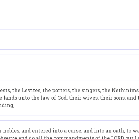
iests, the Levites, the porters, the singers, the Nethinim
 lands unto the law of God, their wives, their sons, and
nding;
r nobles, and entered into a curse, and into an oath, to 
 observe and do all the commandments of the LORD our L