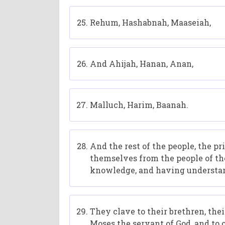
Rehum, Hashabnah, Maaseiah,
And Ahijah, Hanan, Anan,
Malluch, Harim, Baanah.
And the rest of the people, the pr
themselves from the people of the
knowledge, and having understa
They clave to their brethren, thei
Moses the servant of God, and to