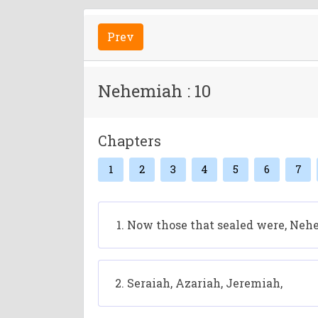
Prev
Nehemiah : 10
Chapters
1
2
3
4
5
6
7
Now those that sealed were, Nehem
Seraiah, Azariah, Jeremiah,