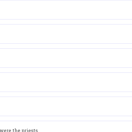
were the priests.