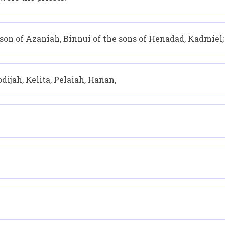
son of Azaniah, Binnui of the sons of Henadad, Kadmiel;
dijah, Kelita, Pelaiah, Hanan,