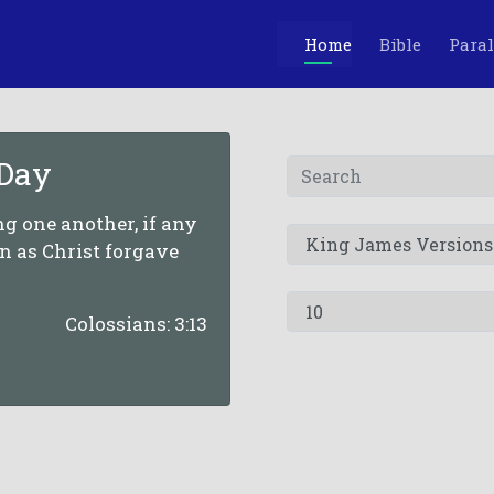
Home
Bible
Paral
 Day
g one another, if any
n as Christ forgave
Colossians: 3:13