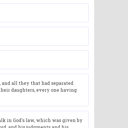
s, and all they that had separated
 their daughters, every one having
walk in God's law, which was given by
ord, and his judgments and his