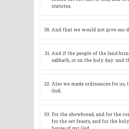
statutes;
And that we would not give our da
And if the people of the land brin
sabbath, or on the holy day: and 
Also we made ordinances for us, to
God;
For the shewbread, and for the co
for the set feasts, and for the ho
house of our God.