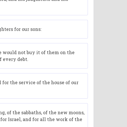
hters for our sons:
we would not buy it of them on the
f every debt.
 for the service of the house of our
ng, of the sabbaths, of the new moons,
or Israel, and for all the work of the