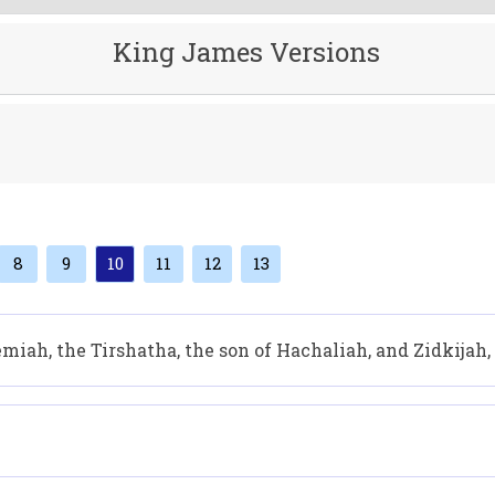
King James Versions
8
9
10
11
12
13
iah, the Tirshatha, the son of Hachaliah, and Zidkijah,