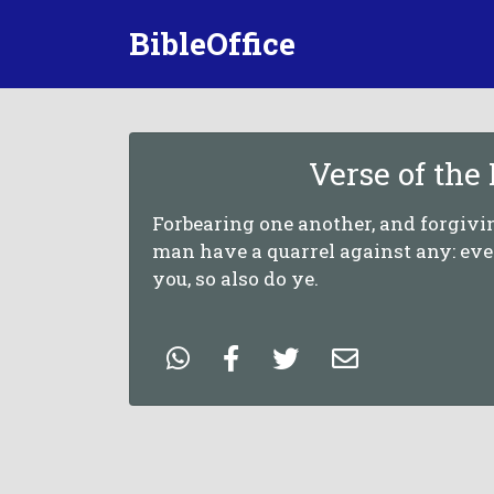
BibleOffice
Verse of the
Forbearing one another, and forgivin
man have a quarrel against any: eve
you, so also do ye.