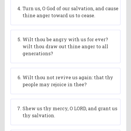
Turn us, O God of our salvation, and cause
thine anger toward us to cease.
Wilt thou be angry with us for ever?
wilt thou draw out thine anger to all
generations?
Wilt thou not revive us again: that thy
people may rejoice in thee?
Shew us thy mercy, O LORD, and grant us
thy salvation.