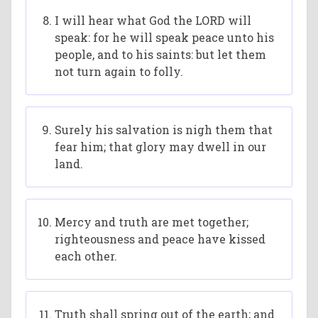
I will hear what God the LORD will
speak: for he will speak peace unto his
people, and to his saints: but let them
not turn again to folly.
Surely his salvation is nigh them that
fear him; that glory may dwell in our
land.
Mercy and truth are met together;
righteousness and peace have kissed
each other.
Truth shall spring out of the earth; and