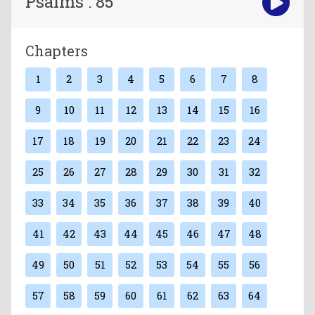
Psalms : 85
Chapters
1
2
3
4
5
6
7
8
9
10
11
12
13
14
15
16
17
18
19
20
21
22
23
24
25
26
27
28
29
30
31
32
33
34
35
36
37
38
39
40
41
42
43
44
45
46
47
48
49
50
51
52
53
54
55
56
57
58
59
60
61
62
63
64