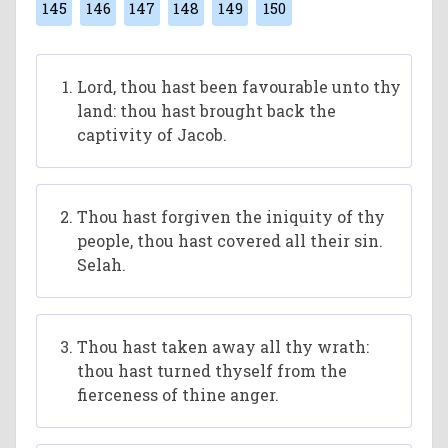
145
146
147
148
149
150
Lord, thou hast been favourable unto thy
land: thou hast brought back the
captivity of Jacob.
Thou hast forgiven the iniquity of thy
people, thou hast covered all their sin.
Selah.
Thou hast taken away all thy wrath:
thou hast turned thyself from the
fierceness of thine anger.