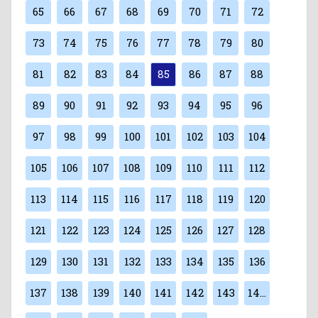
65
66
67
68
69
70
71
72
73
74
75
76
77
78
79
80
81
82
83
84
85
86
87
88
89
90
91
92
93
94
95
96
97
98
99
100
101
102
103
104
105
106
107
108
109
110
111
112
113
114
115
116
117
118
119
120
121
122
123
124
125
126
127
128
129
130
131
132
133
134
135
136
137
138
139
140
141
142
143
144