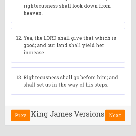
righteousness shall look down from
heaven.
Yea, the LORD shall give that which is
good; and our land shall yield her
increase.
Righteousness shall go before him; and
shall set us in the way of his steps.
King James Versions
Prev
Next