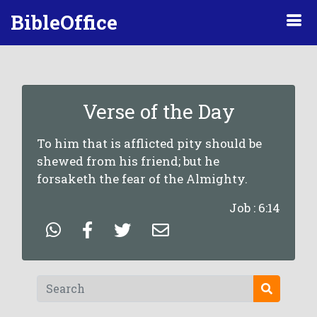
BibleOffice
Verse of the Day
To him that is afflicted pity should be
shewed from his friend; but he
forsaketh the fear of the Almighty.
Job : 6:14