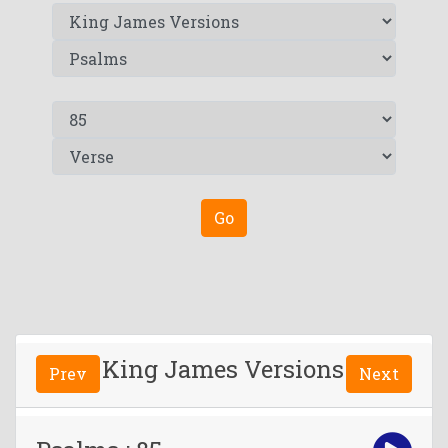
Go
King James Versions
Prev
Next