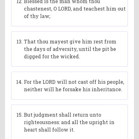
Blessed is the man whom thou
chastenest, O LORD, and teachest him out
of thy law;
That thou mayest give him rest from
the days of adversity, until the pit be
digged for the wicked.
For the LORD will not cast off his people,
neither will he forsake his inheritance.
But judgment shall return unto
righteousness: and all the upright in
heart shall follow it.