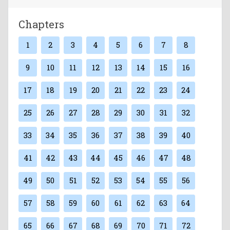
Chapters
1
2
3
4
5
6
7
8
9
10
11
12
13
14
15
16
17
18
19
20
21
22
23
24
25
26
27
28
29
30
31
32
33
34
35
36
37
38
39
40
41
42
43
44
45
46
47
48
49
50
51
52
53
54
55
56
57
58
59
60
61
62
63
64
65
66
67
68
69
70
71
72