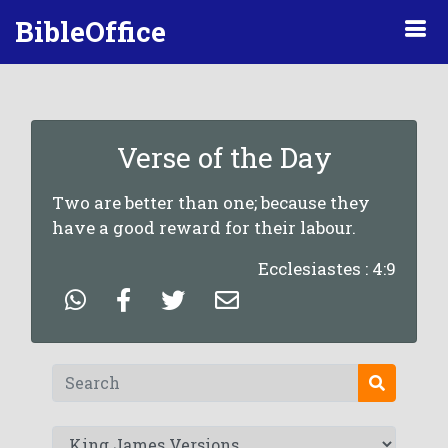
BibleOffice
Verse of the Day
Two are better than one; because they
have a good reward for their labour.
Ecclesiastes : 4:9