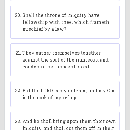
Shall the throne of iniquity have
fellowship with thee, which frameth
mischief by a law?
They gather themselves together
against the soul of the righteous, and
condemn the innocent blood.
But the LORD is my defence; and my God
is the rock of my refuge.
And he shall bring upon them their own
iniquity, and shall cut them off in their