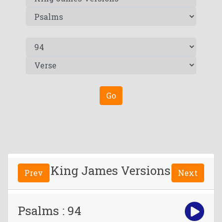
Go
King James Versions
Prev
Next
Psalms : 94