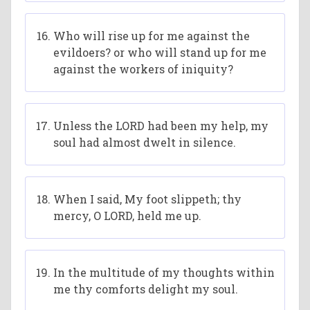
Who will rise up for me against the
evildoers? or who will stand up for me
against the workers of iniquity?
Unless the LORD had been my help, my
soul had almost dwelt in silence.
When I said, My foot slippeth; thy
mercy, O LORD, held me up.
In the multitude of my thoughts within
me thy comforts delight my soul.