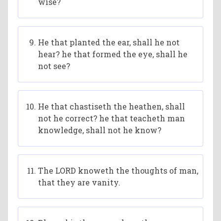
wise?
He that planted the ear, shall he not
hear? he that formed the eye, shall he
not see?
He that chastiseth the heathen, shall
not he correct? he that teacheth man
knowledge, shall not he know?
The LORD knoweth the thoughts of man,
that they are vanity.