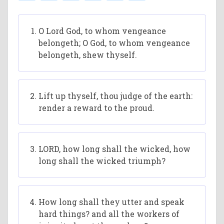
O Lord God, to whom vengeance
belongeth; O God, to whom vengeance
belongeth, shew thyself.
Lift up thyself, thou judge of the earth:
render a reward to the proud.
LORD, how long shall the wicked, how
long shall the wicked triumph?
How long shall they utter and speak
hard things? and all the workers of