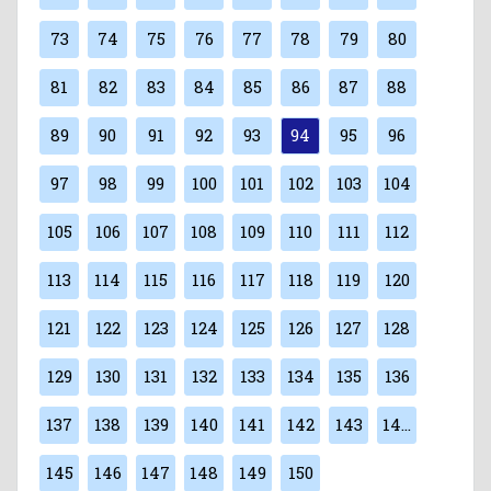
73
74
75
76
77
78
79
80
81
82
83
84
85
86
87
88
89
90
91
92
93
94
95
96
97
98
99
100
101
102
103
104
105
106
107
108
109
110
111
112
113
114
115
116
117
118
119
120
121
122
123
124
125
126
127
128
129
130
131
132
133
134
135
136
137
138
139
140
141
142
143
144
145
146
147
148
149
150