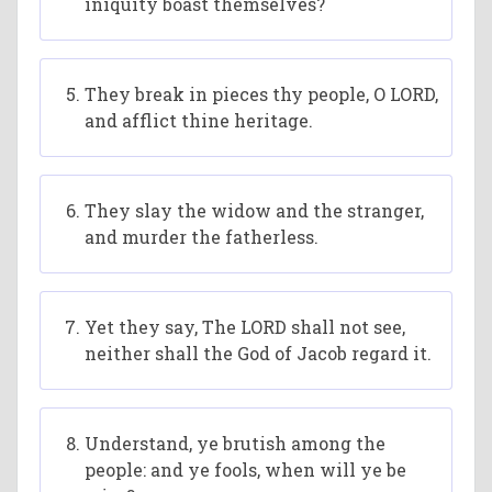
iniquity boast themselves?
They break in pieces thy people, O LORD,
and afflict thine heritage.
They slay the widow and the stranger,
and murder the fatherless.
Yet they say, The LORD shall not see,
neither shall the God of Jacob regard it.
Understand, ye brutish among the
people: and ye fools, when will ye be