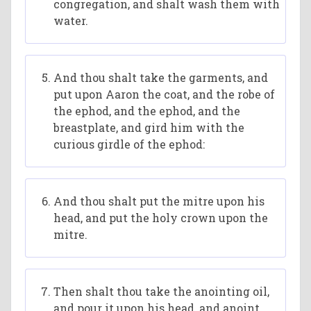
congregation, and shalt wash them with
water.
And thou shalt take the garments, and
put upon Aaron the coat, and the robe of
the ephod, and the ephod, and the
breastplate, and gird him with the
curious girdle of the ephod:
And thou shalt put the mitre upon his
head, and put the holy crown upon the
mitre.
Then shalt thou take the anointing oil,
and pour it upon his head, and anoint