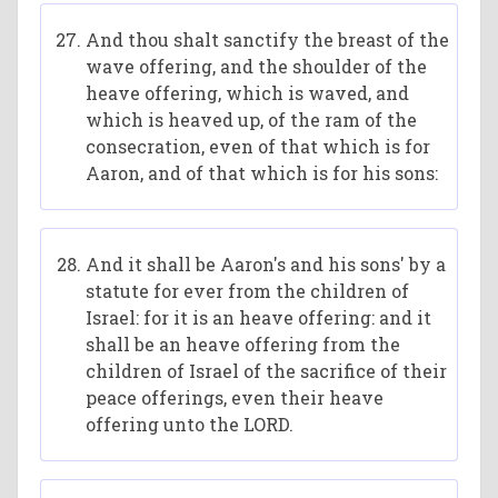
And thou shalt sanctify the breast of the
wave offering, and the shoulder of the
heave offering, which is waved, and
which is heaved up, of the ram of the
consecration, even of that which is for
Aaron, and of that which is for his sons:
And it shall be Aaron's and his sons' by a
statute for ever from the children of
Israel: for it is an heave offering: and it
shall be an heave offering from the
children of Israel of the sacrifice of their
peace offerings, even their heave
offering unto the LORD.