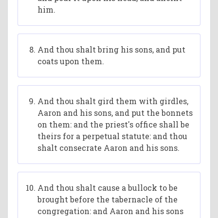
him.
And thou shalt bring his sons, and put
coats upon them.
And thou shalt gird them with girdles,
Aaron and his sons, and put the bonnets
on them: and the priest's office shall be
theirs for a perpetual statute: and thou
shalt consecrate Aaron and his sons.
And thou shalt cause a bullock to be
brought before the tabernacle of the
congregation: and Aaron and his sons