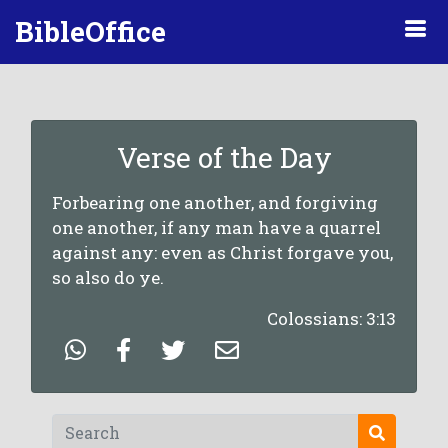
BibleOffice
Verse of the Day
Forbearing one another, and forgiving
one another, if any man have a quarrel
against any: even as Christ forgave you,
so also do ye.
Colossians: 3:13