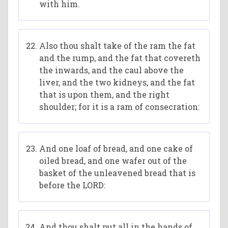
with him.
Also thou shalt take of the ram the fat
and the rump, and the fat that covereth
the inwards, and the caul above the
liver, and the two kidneys, and the fat
that is upon them, and the right
shoulder; for it is a ram of consecration:
And one loaf of bread, and one cake of
oiled bread, and one wafer out of the
basket of the unleavened bread that is
before the LORD:
And thou shalt put all in the hands of