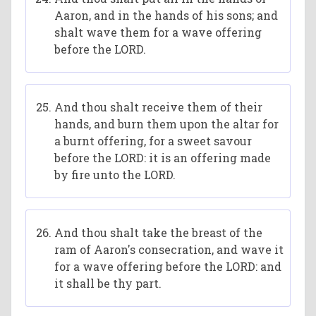
Aaron, and in the hands of his sons; and
shalt wave them for a wave offering
before the LORD.
And thou shalt receive them of their
hands, and burn them upon the altar for
a burnt offering, for a sweet savour
before the LORD: it is an offering made
by fire unto the LORD.
And thou shalt take the breast of the
ram of Aaron's consecration, and wave it
for a wave offering before the LORD: and
it shall be thy part.