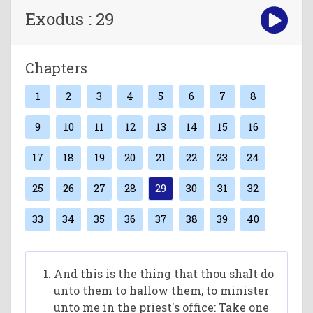
Exodus : 29
Chapters
1
2
3
4
5
6
7
8
9
10
11
12
13
14
15
16
17
18
19
20
21
22
23
24
25
26
27
28
29
30
31
32
33
34
35
36
37
38
39
40
And this is the thing that thou shalt do
unto them to hallow them, to minister
unto me in the priest's office: Take one