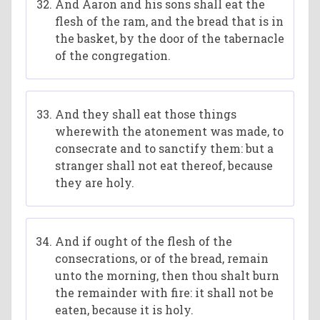
And Aaron and his sons shall eat the
flesh of the ram, and the bread that is in
the basket, by the door of the tabernacle
of the congregation.
And they shall eat those things
wherewith the atonement was made, to
consecrate and to sanctify them: but a
stranger shall not eat thereof, because
they are holy.
And if ought of the flesh of the
consecrations, or of the bread, remain
unto the morning, then thou shalt burn
the remainder with fire: it shall not be
eaten, because it is holy.