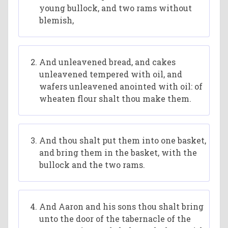
young bullock, and two rams without
blemish,
And unleavened bread, and cakes
unleavened tempered with oil, and
wafers unleavened anointed with oil: of
wheaten flour shalt thou make them.
And thou shalt put them into one basket,
and bring them in the basket, with the
bullock and the two rams.
And Aaron and his sons thou shalt bring
unto the door of the tabernacle of the