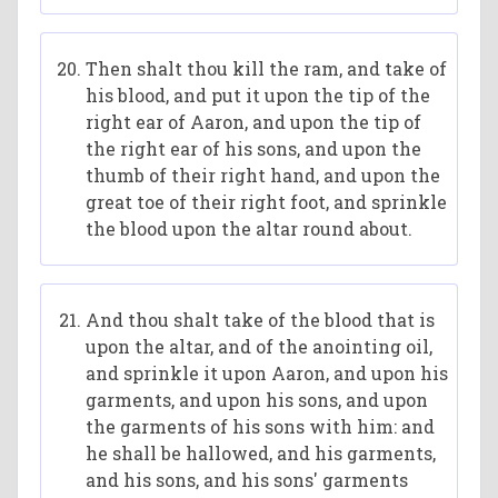
Then shalt thou kill the ram, and take of
his blood, and put it upon the tip of the
right ear of Aaron, and upon the tip of
the right ear of his sons, and upon the
thumb of their right hand, and upon the
great toe of their right foot, and sprinkle
the blood upon the altar round about.
And thou shalt take of the blood that is
upon the altar, and of the anointing oil,
and sprinkle it upon Aaron, and upon his
garments, and upon his sons, and upon
the garments of his sons with him: and
he shall be hallowed, and his garments,
and his sons, and his sons' garments