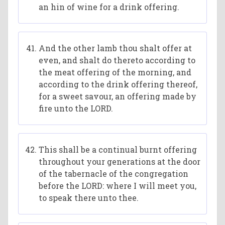
an hin of wine for a drink offering.
And the other lamb thou shalt offer at
even, and shalt do thereto according to
the meat offering of the morning, and
according to the drink offering thereof,
for a sweet savour, an offering made by
fire unto the LORD.
This shall be a continual burnt offering
throughout your generations at the door
of the tabernacle of the congregation
before the LORD: where I will meet you,
to speak there unto thee.