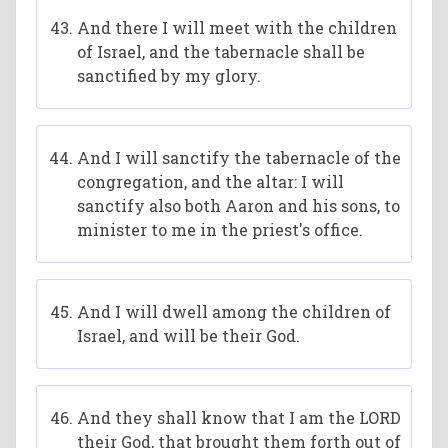
And there I will meet with the children
of Israel, and the tabernacle shall be
sanctified by my glory.
And I will sanctify the tabernacle of the
congregation, and the altar: I will
sanctify also both Aaron and his sons, to
minister to me in the priest's office.
And I will dwell among the children of
Israel, and will be their God.
And they shall know that I am the LORD
their God, that brought them forth out of