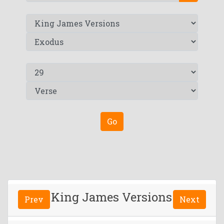
Go
King James Versions
Prev
Next