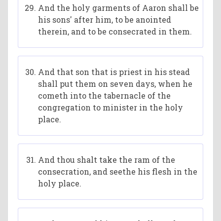
And the holy garments of Aaron shall be
his sons' after him, to be anointed
therein, and to be consecrated in them.
And that son that is priest in his stead
shall put them on seven days, when he
cometh into the tabernacle of the
congregation to minister in the holy
place.
And thou shalt take the ram of the
consecration, and seethe his flesh in the
holy place.