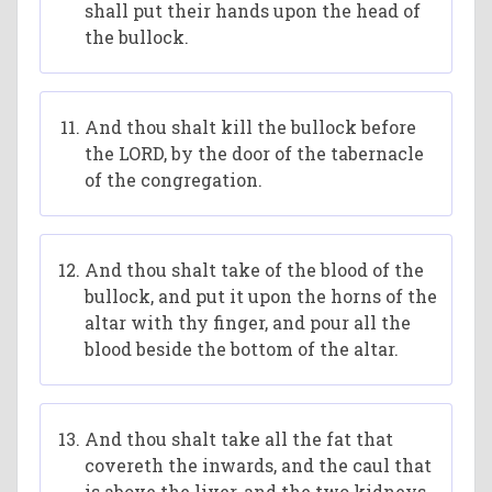
shall put their hands upon the head of
the bullock.
And thou shalt kill the bullock before
the LORD, by the door of the tabernacle
of the congregation.
And thou shalt take of the blood of the
bullock, and put it upon the horns of the
altar with thy finger, and pour all the
blood beside the bottom of the altar.
And thou shalt take all the fat that
covereth the inwards, and the caul that
is above the liver, and the two kidneys,