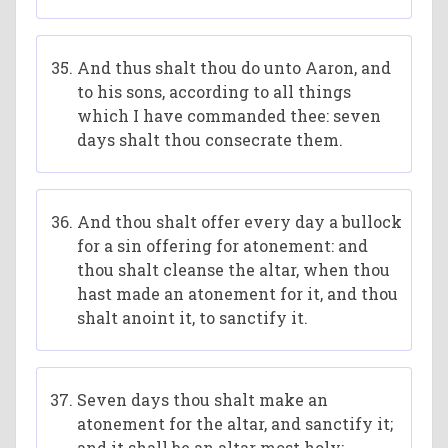
And thus shalt thou do unto Aaron, and
to his sons, according to all things
which I have commanded thee: seven
days shalt thou consecrate them.
And thou shalt offer every day a bullock
for a sin offering for atonement: and
thou shalt cleanse the altar, when thou
hast made an atonement for it, and thou
shalt anoint it, to sanctify it.
Seven days thou shalt make an
atonement for the altar, and sanctify it;
and it shall be an altar most holy: