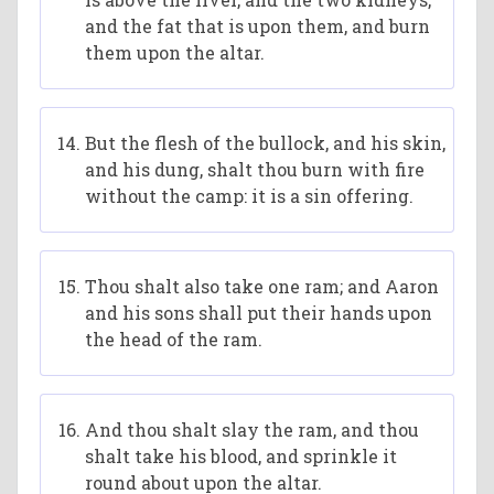
and the fat that is upon them, and burn
them upon the altar.
But the flesh of the bullock, and his skin,
and his dung, shalt thou burn with fire
without the camp: it is a sin offering.
Thou shalt also take one ram; and Aaron
and his sons shall put their hands upon
the head of the ram.
And thou shalt slay the ram, and thou
shalt take his blood, and sprinkle it
round about upon the altar.