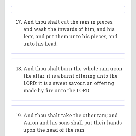
And thou shalt cut the ram in pieces,
and wash the inwards of him, and his
legs, and put them unto his pieces, and
unto his head.
And thou shalt burn the whole ram upon
the altar: it is a burnt offering unto the
LORD: it is a sweet savour, an offering
made by fire unto the LORD.
And thou shalt take the other ram; and
Aaron and his sons shall put their hands
upon the head of the ram.