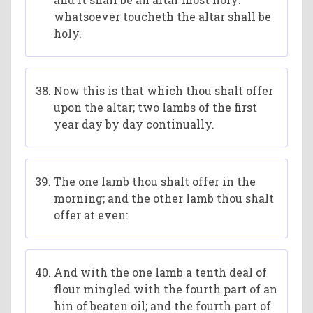
whatsoever toucheth the altar shall be
holy.
Now this is that which thou shalt offer
upon the altar; two lambs of the first
year day by day continually.
The one lamb thou shalt offer in the
morning; and the other lamb thou shalt
offer at even:
And with the one lamb a tenth deal of
flour mingled with the fourth part of an
hin of beaten oil; and the fourth part of