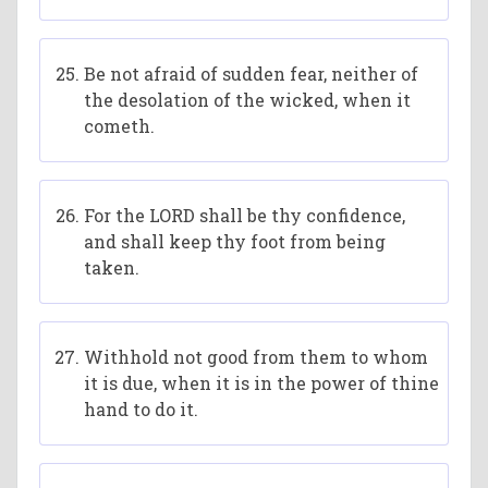
Be not afraid of sudden fear, neither of
the desolation of the wicked, when it
cometh.
For the LORD shall be thy confidence,
and shall keep thy foot from being
taken.
Withhold not good from them to whom
it is due, when it is in the power of thine
hand to do it.