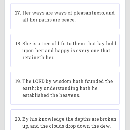
Her ways are ways of pleasantness, and
all her paths are peace.
She is a tree of life to them that lay hold
upon her: and happy is every one that
retaineth her.
The LORD by wisdom hath founded the
earth; by understanding hath he
established the heavens.
By his knowledge the depths are broken
up, and the clouds drop down the dew.