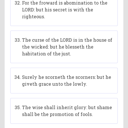
For the froward is abomination to the
LORD: but his secret is with the
righteous.
The curse of the LORD is in the house of
the wicked: but he blesseth the
habitation of the just.
Surely he scorneth the scorners: but he
giveth grace unto the lowly.
The wise shall inherit glory: but shame
shall be the promotion of fools.