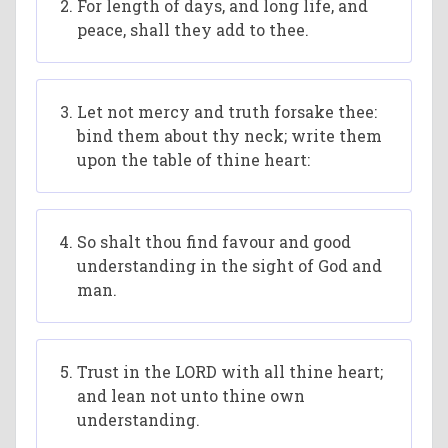
For length of days, and long life, and
peace, shall they add to thee.
Let not mercy and truth forsake thee:
bind them about thy neck; write them
upon the table of thine heart:
So shalt thou find favour and good
understanding in the sight of God and
man.
Trust in the LORD with all thine heart;
and lean not unto thine own
understanding.