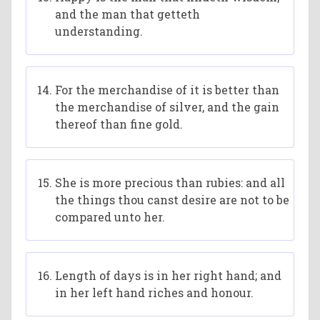
and the man that getteth
understanding.
For the merchandise of it is better than
the merchandise of silver, and the gain
thereof than fine gold.
She is more precious than rubies: and all
the things thou canst desire are not to be
compared unto her.
Length of days is in her right hand; and
in her left hand riches and honour.