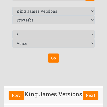
Go
King James Versions
Prev
Next