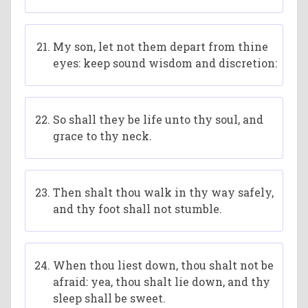
My son, let not them depart from thine
eyes: keep sound wisdom and discretion:
So shall they be life unto thy soul, and
grace to thy neck.
Then shalt thou walk in thy way safely,
and thy foot shall not stumble.
When thou liest down, thou shalt not be
afraid: yea, thou shalt lie down, and thy
sleep shall be sweet.