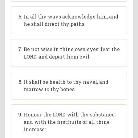
In all thy ways acknowledge him, and
he shall direct thy paths.
Be not wise in thine own eyes: fear the
LORD, and depart from evil.
It shall be health to thy navel, and
marrow to thy bones.
Honour the LORD with thy substance,
and with the firstfruits of all thine
increase: