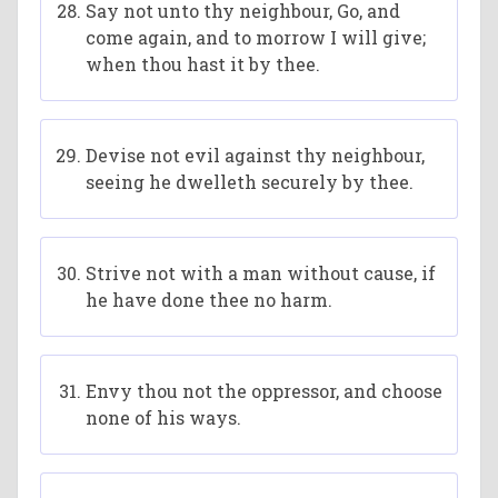
Say not unto thy neighbour, Go, and
come again, and to morrow I will give;
when thou hast it by thee.
Devise not evil against thy neighbour,
seeing he dwelleth securely by thee.
Strive not with a man without cause, if
he have done thee no harm.
Envy thou not the oppressor, and choose
none of his ways.