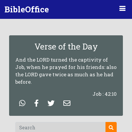
BibleOffice
Verse of the Day
And the LORD turned the captivity of
Job, when he prayed for his friends: also
the LORD gave twice as much as he had
before.
Job : 42:10