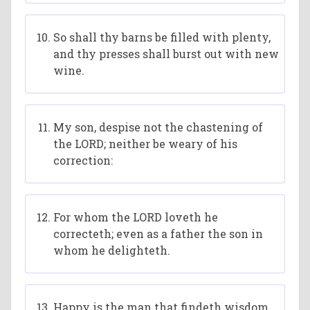
So shall thy barns be filled with plenty,
and thy presses shall burst out with new
wine.
My son, despise not the chastening of
the LORD; neither be weary of his
correction:
For whom the LORD loveth he
correcteth; even as a father the son in
whom he delighteth.
Happy is the man that findeth wisdom,