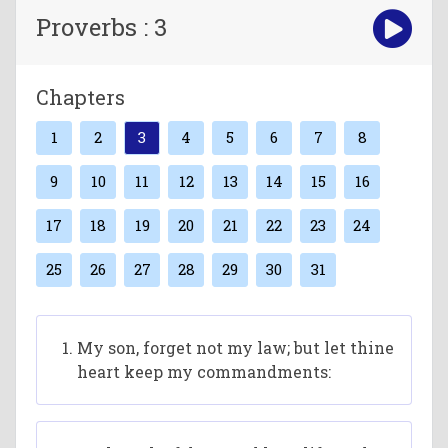
Proverbs : 3
Chapters
1
2
3
4
5
6
7
8
9
10
11
12
13
14
15
16
17
18
19
20
21
22
23
24
25
26
27
28
29
30
31
My son, forget not my law; but let thine
heart keep my commandments: