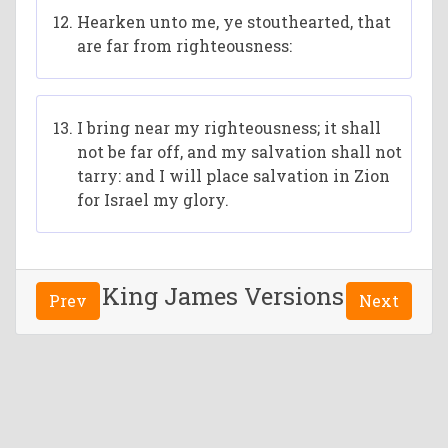
Hearken unto me, ye stouthearted, that
are far from righteousness:
I bring near my righteousness; it shall
not be far off, and my salvation shall not
tarry: and I will place salvation in Zion
for Israel my glory.
King James Versions
Prev
Next