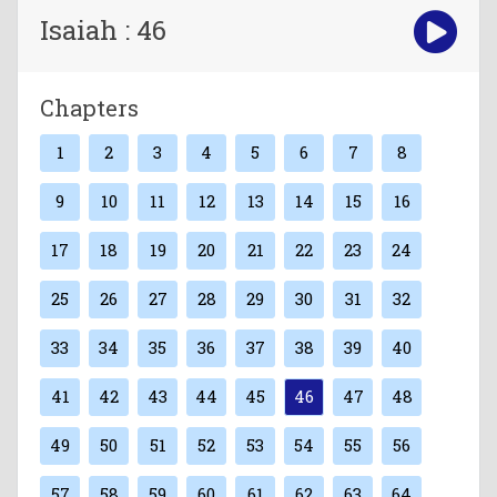
Isaiah : 46
Chapters
1
2
3
4
5
6
7
8
9
10
11
12
13
14
15
16
17
18
19
20
21
22
23
24
25
26
27
28
29
30
31
32
33
34
35
36
37
38
39
40
41
42
43
44
45
46
47
48
49
50
51
52
53
54
55
56
57
58
59
60
61
62
63
64