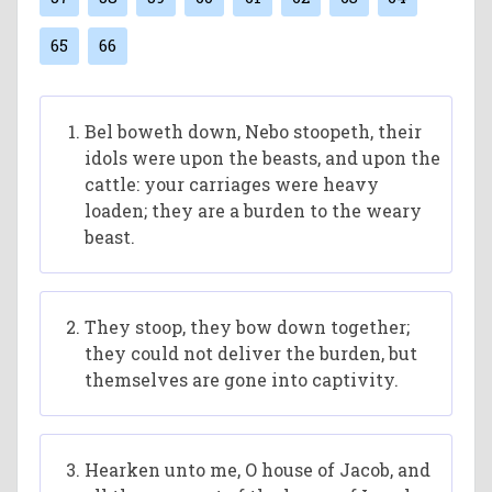
65
66
Bel boweth down, Nebo stoopeth, their
idols were upon the beasts, and upon the
cattle: your carriages were heavy
loaden; they are a burden to the weary
beast.
They stoop, they bow down together;
they could not deliver the burden, but
themselves are gone into captivity.
Hearken unto me, O house of Jacob, and