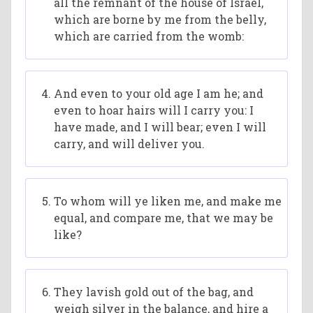
all the remnant of the house of Israel,
which are borne by me from the belly,
which are carried from the womb:
And even to your old age I am he; and
even to hoar hairs will I carry you: I
have made, and I will bear; even I will
carry, and will deliver you.
To whom will ye liken me, and make me
equal, and compare me, that we may be
like?
They lavish gold out of the bag, and
weigh silver in the balance, and hire a