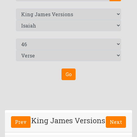
Go
King James Versions
Prev
Next