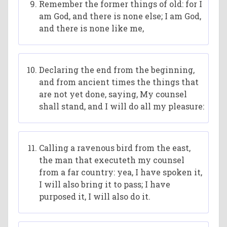
Remember the former things of old: for I
am God, and there is none else; I am God,
and there is none like me,
Declaring the end from the beginning,
and from ancient times the things that
are not yet done, saying, My counsel
shall stand, and I will do all my pleasure:
Calling a ravenous bird from the east,
the man that executeth my counsel
from a far country: yea, I have spoken it,
I will also bring it to pass; I have
purposed it, I will also do it.