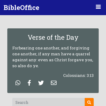
BibleOffice
Verse of the Day
Forbearing one another, and forgiving
one another, if any man have a quarrel
against any: even as Christ forgave you,
so also do ye.
Colossians: 3:13