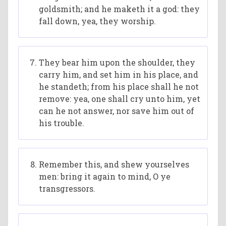
goldsmith; and he maketh it a god: they
fall down, yea, they worship.
They bear him upon the shoulder, they
carry him, and set him in his place, and
he standeth; from his place shall he not
remove: yea, one shall cry unto him, yet
can he not answer, nor save him out of
his trouble.
Remember this, and shew yourselves
men: bring it again to mind, O ye
transgressors.