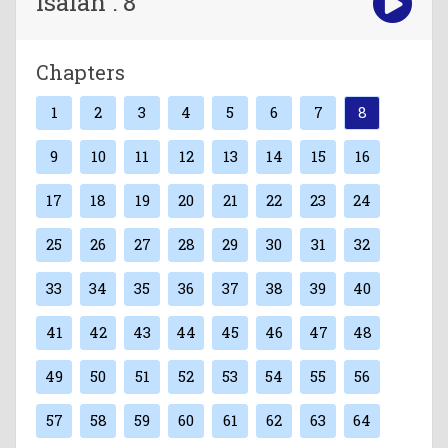
Isaiah : 8
Chapters
1
2
3
4
5
6
7
8
9
10
11
12
13
14
15
16
17
18
19
20
21
22
23
24
25
26
27
28
29
30
31
32
33
34
35
36
37
38
39
40
41
42
43
44
45
46
47
48
49
50
51
52
53
54
55
56
57
58
59
60
61
62
63
64