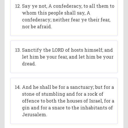
Say ye not, A confederacy, to all them to
whom this people shall say, A
confederacy; neither fear ye their fear,
nor be afraid.
Sanctify the LORD of hosts himself; and
let him be your fear, and let him be your
dread.
And he shall be for a sanctuary; but for a
stone of stumbling and for a rock of
offence to both the houses of Israel, for a
gin and for a snare to the inhabitants of
Jerusalem.