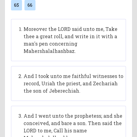
65
66
Moreover the LORD said unto me, Take
thee a great roll, and write in it with a
man's pen concerning
Mahershalalhashbaz.
And I took unto me faithful witnesses to
record, Uriah the priest, and Zechariah
the son of Jeberechiah.
And I went unto the prophetess; and she
conceived, and bare a son. Then said the
LORD to me, Call his name