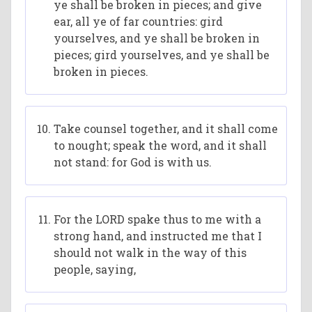
ye shall be broken in pieces; and give
ear, all ye of far countries: gird
yourselves, and ye shall be broken in
pieces; gird yourselves, and ye shall be
broken in pieces.
Take counsel together, and it shall come
to nought; speak the word, and it shall
not stand: for God is with us.
For the LORD spake thus to me with a
strong hand, and instructed me that I
should not walk in the way of this
people, saying,