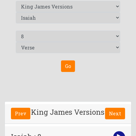
Go
King James Versions
Prev
Next