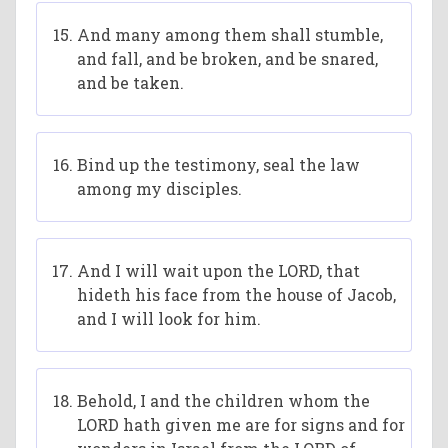
And many among them shall stumble,
and fall, and be broken, and be snared,
and be taken.
Bind up the testimony, seal the law
among my disciples.
And I will wait upon the LORD, that
hideth his face from the house of Jacob,
and I will look for him.
Behold, I and the children whom the
LORD hath given me are for signs and for