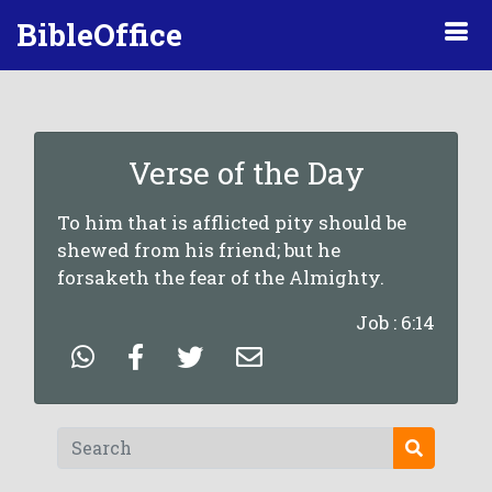
BibleOffice
Verse of the Day
To him that is afflicted pity should be
shewed from his friend; but he
forsaketh the fear of the Almighty.
Job : 6:14