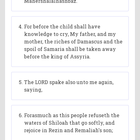
Mahershalalhashbaz.
For before the child shall have
knowledge to cry, My father, and my
mother, the riches of Damascus and the
spoil of Samaria shall be taken away
before the king of Assyria.
The LORD spake also unto me again,
saying,
Forasmuch as this people refuseth the
waters of Shiloah that go softly, and
rejoice in Rezin and Remaliah's son;