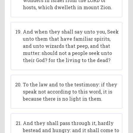
wonders in Israel from the LORD of
hosts, which dwelleth in mount Zion.
And when they shall say unto you, Seek
unto them that have familiar spirits,
and unto wizards that peep, and that
mutter: should not a people seek unto
their God? for the living to the dead?
To the law and to the testimony: if they
speak not according to this word, it is
because there is no light in them.
And they shall pass through it, hardly
bestead and hungry: and it shall come to