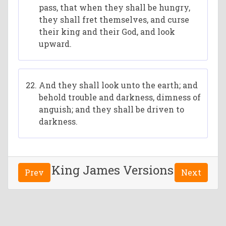
pass, that when they shall be hungry,
they shall fret themselves, and curse
their king and their God, and look
upward.
And they shall look unto the earth; and
behold trouble and darkness, dimness of
anguish; and they shall be driven to
darkness.
King James Versions
Prev
Next