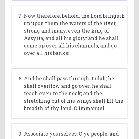
Now therefore, behold, the Lord bringeth
up upon them the waters of the river,
strong and many, even the king of
Assyria, and all his glory: and he shall
come up over all his channels, and go
over all his banks:
And he shall pass through Judah; he
shall overflow and go over, he shall
reach even to the neck; and the
stretching out of his wings shall fill the
breadth of thy land, O Immanuel.
Associate yourselves, O ye people, and