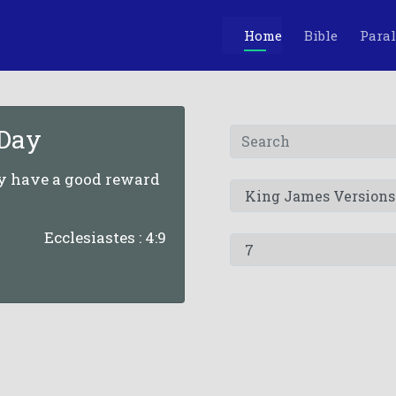
Home
Bible
Paral
 Day
ey have a good reward
Ecclesiastes : 4:9