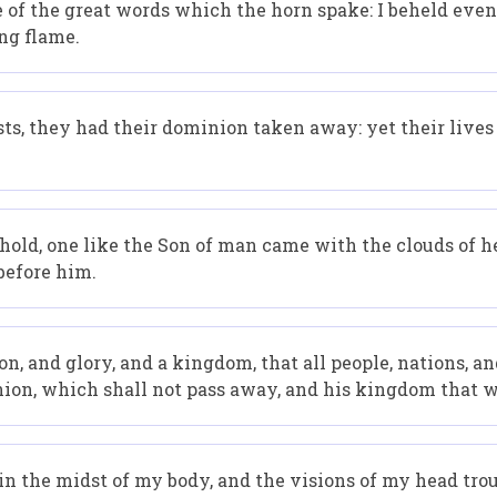
 of the great words which the horn spake: I beheld even 
ng flame.
sts, they had their dominion taken away: yet their live
behold, one like the Son of man came with the clouds of 
before him.
 and glory, and a kingdom, that all people, nations, an
ion, which shall not pass away, and his kingdom that w
 in the midst of my body, and the visions of my head tro