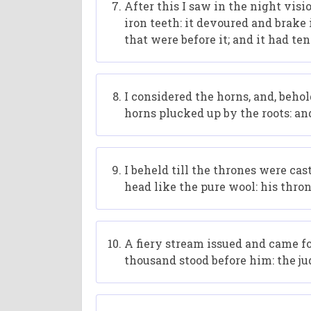
After this I saw in the night visi
iron teeth: it devoured and brake 
that were before it; and it had ten
I considered the horns, and, beho
horns plucked up by the roots: an
I beheld till the thrones were ca
head like the pure wool: his thron
A fiery stream issued and came f
thousand stood before him: the j