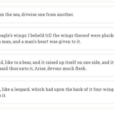
m the sea, diverse one from another.
 eagle's wings: I beheld till the wings thereof were pluck
 man, and a man's heart was given to it.
 like to a bear, and it raised up itself on one side, and i
said thus unto it, Arise, devour much flesh.
r, like a leopard, which had upon the back of it four wings
 it.