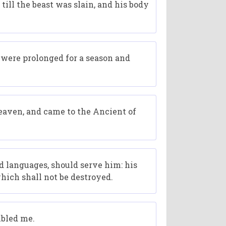
till the beast was slain, and his body
s were prolonged for a season and
heaven, and came to the Ancient of
d languages, should serve him: his
hich shall not be destroyed.
ubled me.