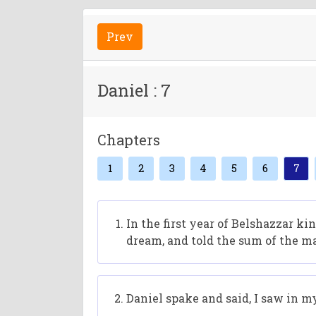
Prev
Daniel : 7
Chapters
1
2
3
4
5
6
7
In the first year of Belshazzar k
dream, and told the sum of the ma
Daniel spake and said, I saw in m