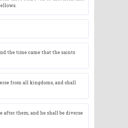
fellows.
and the time came that the saints
verse from all kingdoms, and shall
e after them; and he shall be diverse