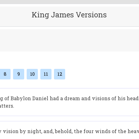
King James Versions
8
9
10
11
12
ing of Babylon Daniel had a dream and visions of his hea
tters.
y vision by night, and, behold, the four winds of the hea