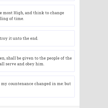
he most High, and think to change
ding of time.
roy it unto the end.
 shall be given to the people of the
all serve and obey him.
nd my countenance changed in me: but