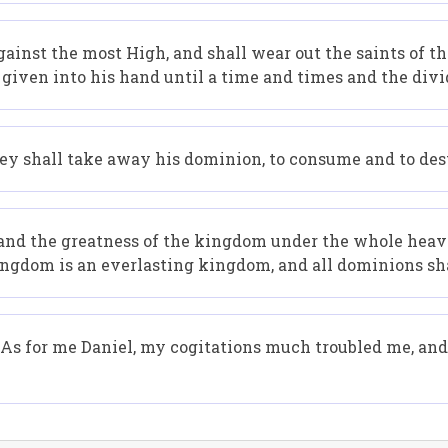
ainst the most High, and shall wear out the saints of t
 given into his hand until a time and times and the divi
hey shall take away his dominion, to consume and to dest
d the greatness of the kingdom under the whole heaven,
ingdom is an everlasting kingdom, and all dominions sh
r. As for me Daniel, my cogitations much troubled me, a