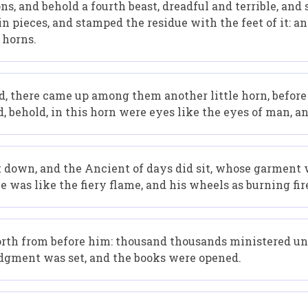
ons, and behold a fourth beast, dreadful and terrible, and
in pieces, and stamped the residue with the feet of it: an
 horns.
ld, there came up among them another little horn, before
d, behold, in this horn were eyes like the eyes of man, 
st down, and the Ancient of days did sit, whose garment 
e was like the fiery flame, and his wheels as burning fir
orth from before him: thousand thousands ministered un
udgment was set, and the books were opened.