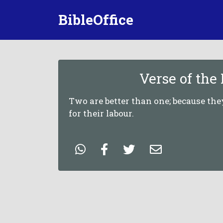
BibleOffice
Verse of the
Two are better than one; because th
for their labour.