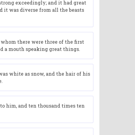
 strong exceedingly; and it had great
d it was diverse from all the beasts
 whom there were three of the first
and a mouth speaking great things.
was white as snow, and the hair of his
e.
to him, and ten thousand times ten