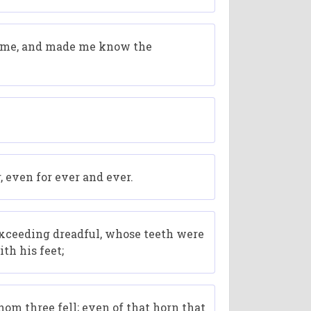
old me, and made me know the
 even for ever and ever.
 exceeding dreadful, whose teeth were
th his feet;
om three fell; even of that horn that