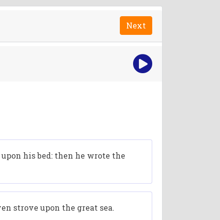
Next
d upon his bed: then he wrote the
ven strove upon the great sea.