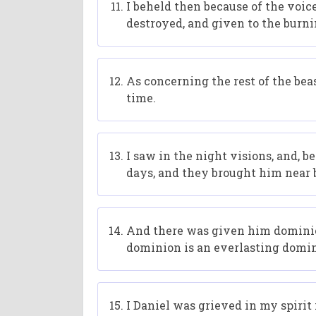
I beheld then because of the voice
destroyed, and given to the burni
As concerning the rest of the bea
time.
I saw in the night visions, and, 
days, and they brought him near 
And there was given him dominion,
dominion is an everlasting domin
I Daniel was grieved in my spirit