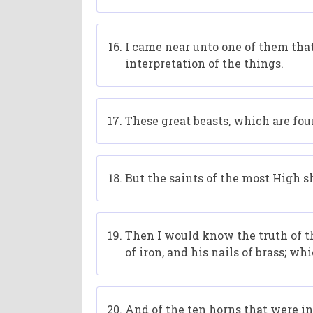
I came near unto one of them that
interpretation of the things.
These great beasts, which are four
But the saints of the most High s
Then I would know the truth of t
of iron, and his nails of brass; w
And of the ten horns that were in