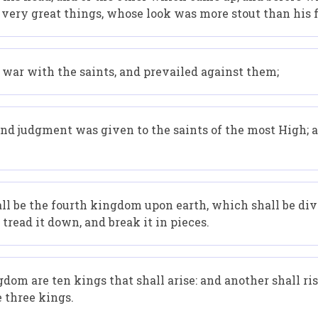
 very great things, whose look was more stout than his 
 war with the saints, and prevailed against them;
and judgment was given to the saints of the most High; 
all be the fourth kingdom upon earth, which shall be di
tread it down, and break it in pieces.
dom are ten kings that shall arise: and another shall ris
e three kings.