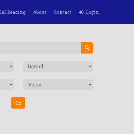
lel Reading
About
Contact
Login
Go