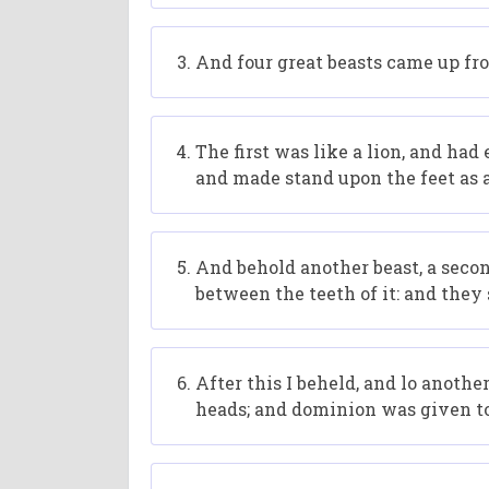
And four great beasts came up fro
The first was like a lion, and had
and made stand upon the feet as a
And behold another beast, a second,
between the teeth of it: and they 
After this I beheld, and lo anothe
heads; and dominion was given to