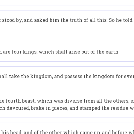
 stood by, and asked him the truth of all this. So he t
, are four kings, which shall arise out of the earth.
hall take the kingdom, and possess the kingdom for ever,
he fourth beast, which was diverse from all the others,
hich devoured, brake in pieces, and stamped the residue wi
 his head, and of the other which came up, and before wh