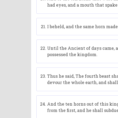
had eyes, and a mouth that spake
I beheld, and the same horn made
Until the Ancient of days came, 
possessed the kingdom.
Thus he said, The fourth beast sh
devour the whole earth, and shall 
And the ten horns out of this king
from the first, and he shall subdu