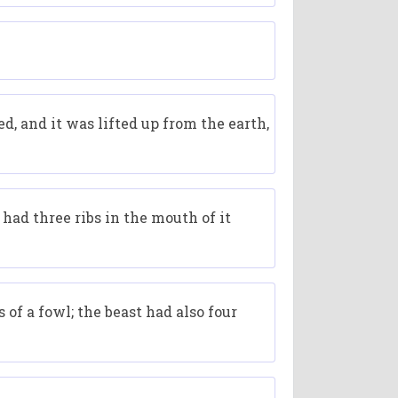
ed, and it was lifted up from the earth,
t had three ribs in the mouth of it
 of a fowl; the beast had also four