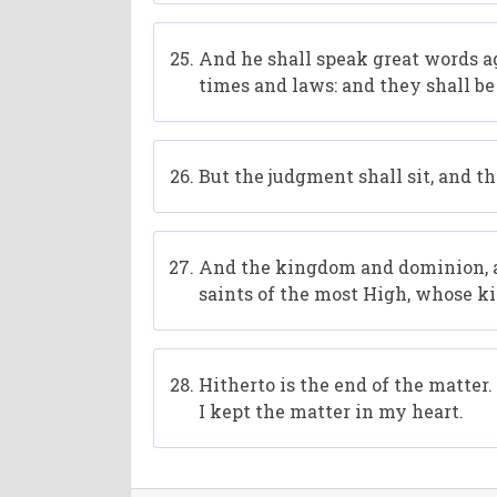
And he shall speak great words ag
times and laws: and they shall be
But the judgment shall sit, and t
And the kingdom and dominion, an
saints of the most High, whose k
Hitherto is the end of the matte
I kept the matter in my heart.