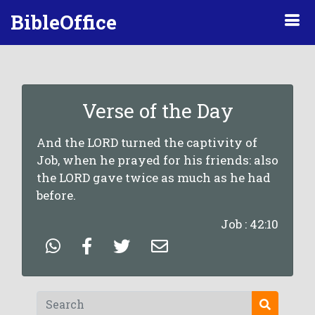
BibleOffice
Verse of the Day
And the LORD turned the captivity of
Job, when he prayed for his friends: also
the LORD gave twice as much as he had
before.
Job : 42:10