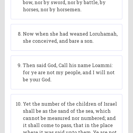
bow, nor by sword, nor by battle, by
horses, nor by horsemen.
Now when she had weaned Loruhamah,
she conceived, and bare a son.
Then said God, Call his name Loammi:
for ye are not my people, and I will not
be your God.
Yet the number of the children of Israel
shall be as the sand of the sea, which
cannot be measured nor numbered; and
it shall come to pass, that in the place
where it was said unto them, Ye are not