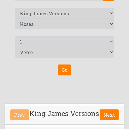
Go
King James Versions
Prev
Next