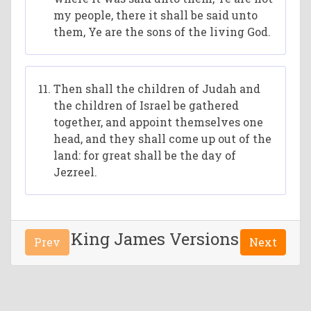
my people, there it shall be said unto
them, Ye are the sons of the living God.
Then shall the children of Judah and
the children of Israel be gathered
together, and appoint themselves one
head, and they shall come up out of the
land: for great shall be the day of
Jezreel.
King James Versions
Prev
Next