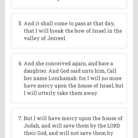
And it shall come to pass at that day,
that I will break the bow of Israel in the
valley of Jezreel.
And she conceived again, and bare a
daughter. And God said unto him, Call
her name Loruhamah: for I will no more
have mercy upon the house of Israel; but
I will utterly take them away.
But I will have mercy upon the house of
Judah, and will save them by the LORD
their God, and will not save them by