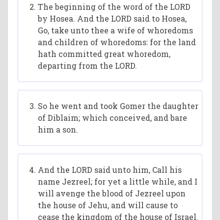
The beginning of the word of the LORD
by Hosea. And the LORD said to Hosea,
Go, take unto thee a wife of whoredoms
and children of whoredoms: for the land
hath committed great whoredom,
departing from the LORD.
So he went and took Gomer the daughter
of Diblaim; which conceived, and bare
him a son.
And the LORD said unto him, Call his
name Jezreel; for yet a little while, and I
will avenge the blood of Jezreel upon
the house of Jehu, and will cause to
cease the kingdom of the house of Israel.