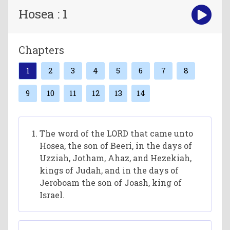
Hosea : 1
Chapters
1
2
3
4
5
6
7
8
9
10
11
12
13
14
The word of the LORD that came unto
Hosea, the son of Beeri, in the days of
Uzziah, Jotham, Ahaz, and Hezekiah,
kings of Judah, and in the days of
Jeroboam the son of Joash, king of
Israel.