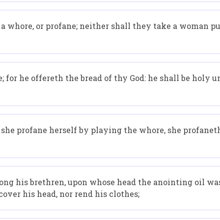
s a whore, or profane; neither shall they take a woman p
 for he offereth the bread of thy God: he shall be holy u
f she profane herself by playing the whore, she profaneth
ong his brethren, upon whose head the anointing oil was
over his head, nor rend his clothes;