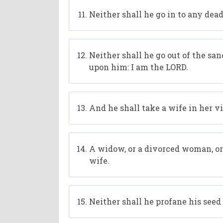
Neither shall he go in to any dead 
Neither shall he go out of the san
upon him: I am the LORD.
And he shall take a wife in her vi
A widow, or a divorced woman, or p
wife.
Neither shall he profane his seed