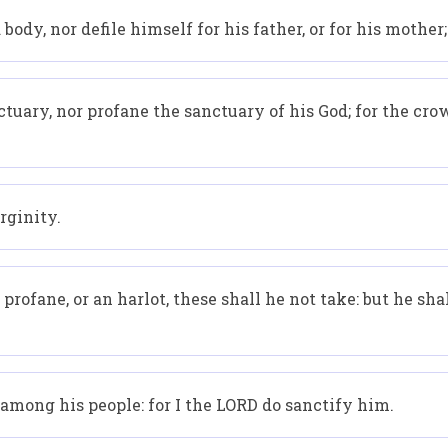
body, nor defile himself for his father, or for his mother;
ctuary, nor profane the sanctuary of his God; for the crow
rginity.
rofane, or an harlot, these shall he not take: but he sha
 among his people: for I the LORD do sanctify him.