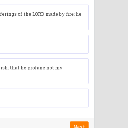
ferings of the LORD made by fire: he
mish; that he profane not my
Next