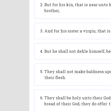
But for his kin, that is near unto h
brother,
And for his sister a virgin, that 
But he shall not defile himself, 
They shall not make baldness upon
their flesh.
They shall be holy unto their God,
bread of their God, they do offer: 