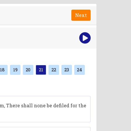
Next
18
19
20
21
22
23
24
, There shall none be defiled for the