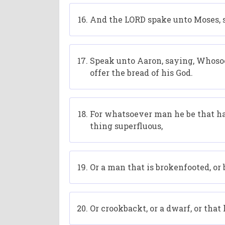
And the LORD spake unto Moses, 
Speak unto Aaron, saying, Whosoev
offer the bread of his God.
For whatsoever man he be that hath
thing superfluous,
Or a man that is brokenfooted, o
Or crookbackt, or a dwarf, or that 