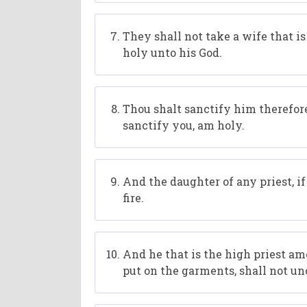
They shall not take a wife that i
holy unto his God.
Thou shalt sanctify him therefore;
sanctify you, am holy.
And the daughter of any priest, i
fire.
And he that is the high priest am
put on the garments, shall not unc