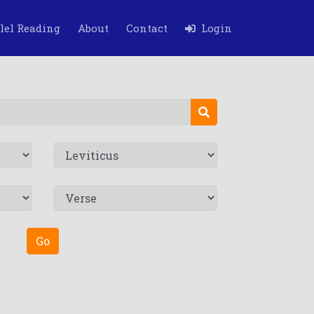
lel Reading
About
Contact
Login
Go