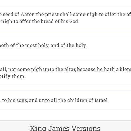
 seed of Aaron the priest shall come nigh to offer the of
nigh to offer the bread of his God.
both of the most holy, and of the holy.
vail, nor come nigh unto the altar, because he hath a ble
nctify them.
to his sons, and unto all the children of Israel.
King James Versions