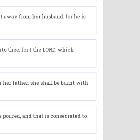
ut away from her husband: for he is
nto thee: for I the LORD, which
 her father: she shall be burnt with
 poured, and that is consecrated to