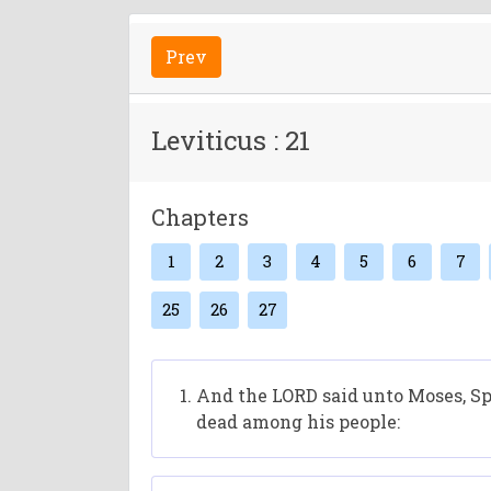
Prev
Leviticus : 21
Chapters
1
2
3
4
5
6
7
25
26
27
And the LORD said unto Moses, Spe
dead among his people: