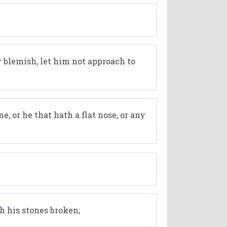
 blemish, let him not approach to
, or he that hath a flat nose, or any
th his stones broken;