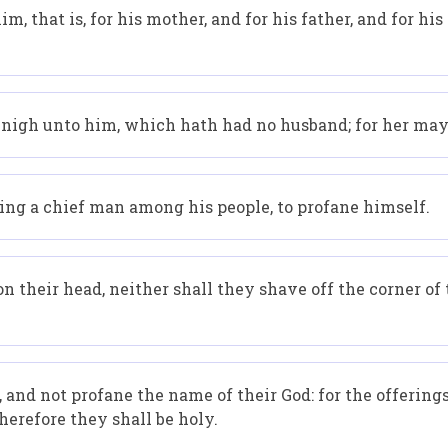
im, that is, for his mother, and for his father, and for his
is nigh unto him, which hath had no husband; for her may 
being a chief man among his people, to profane himself.
 their head, neither shall they shave off the corner of 
 and not profane the name of their God: for the offering
therefore they shall be holy.