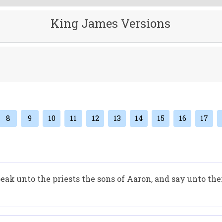
King James Versions
8
9
10
11
12
13
14
15
16
17
ak unto the priests the sons of Aaron, and say unto them