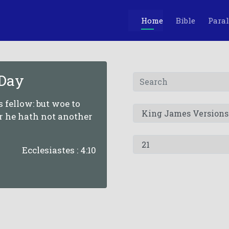
Home
Bible
Paral
 Day
is fellow: but woe to
or he hath not another
Ecclesiastes : 4:10