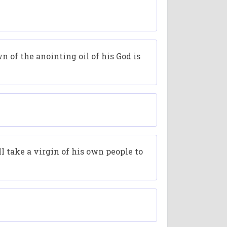
n of the anointing oil of his God is
ll take a virgin of his own people to