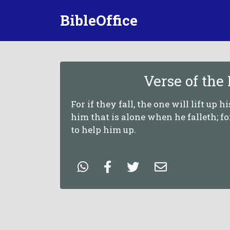
BibleOffice
Verse of the
For if they fall, the one will lift up h
him that is alone when he falleth; f
to help him up.