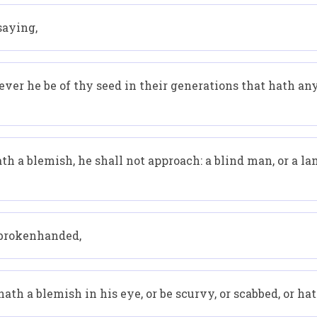
saying,
er he be of thy seed in their generations that hath any
 a blemish, he shall not approach: a blind man, or a lame
r brokenhanded,
hath a blemish in his eye, or be scurvy, or scabbed, or ha