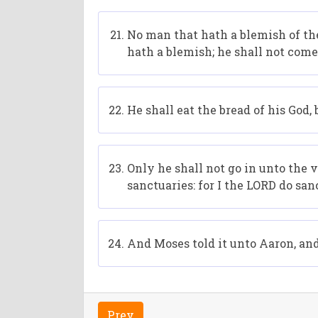
No man that hath a blemish of the
hath a blemish; he shall not come 
He shall eat the bread of his God, 
Only he shall not go in unto the 
sanctuaries: for I the LORD do sa
And Moses told it unto Aaron, and 
Prev