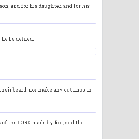
 son, and for his daughter, and for his
he be defiled.
their beard, nor make any cuttings in
s of the LORD made by fire, and the