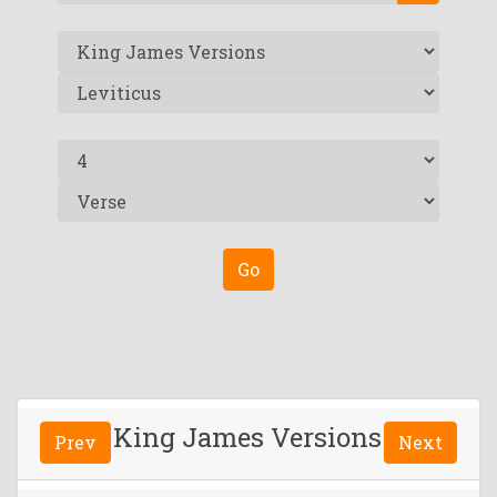
Go
King James Versions
Prev
Next