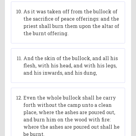
As it was taken off from the bullock of
the sacrifice of peace offerings: and the
priest shall burn them upon the altar of
the burnt offering.
And the skin of the bullock, and all his
flesh, with his head, and with his legs,
and his inwards, and his dung,
Even the whole bullock shall he carry
forth without the camp unto a clean
place, where the ashes are poured out,
and burn him on the wood with fire:
where the ashes are poured out shall he
be burnt.