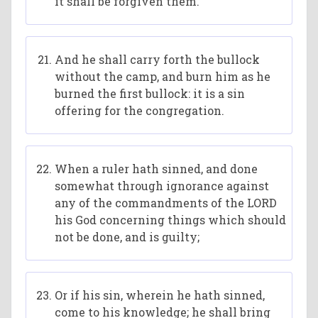
it shall be forgiven them.
And he shall carry forth the bullock
without the camp, and burn him as he
burned the first bullock: it is a sin
offering for the congregation.
When a ruler hath sinned, and done
somewhat through ignorance against
any of the commandments of the LORD
his God concerning things which should
not be done, and is guilty;
Or if his sin, wherein he hath sinned,
come to his knowledge; he shall bring