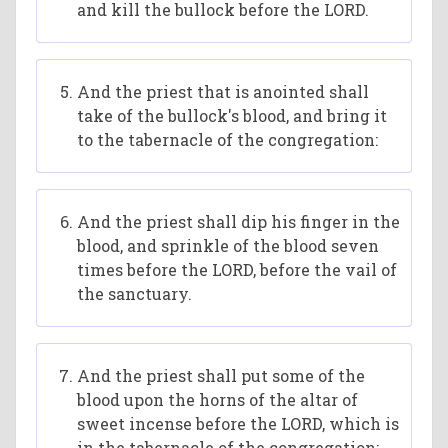
and kill the bullock before the LORD.
And the priest that is anointed shall
take of the bullock's blood, and bring it
to the tabernacle of the congregation:
And the priest shall dip his finger in the
blood, and sprinkle of the blood seven
times before the LORD, before the vail of
the sanctuary.
And the priest shall put some of the
blood upon the horns of the altar of
sweet incense before the LORD, which is
in the tabernacle of the congregation;