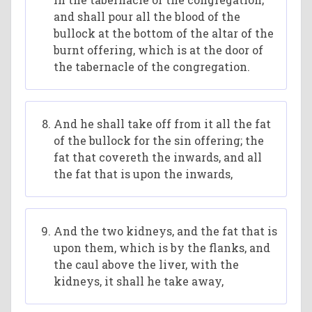
and shall pour all the blood of the
bullock at the bottom of the altar of the
burnt offering, which is at the door of
the tabernacle of the congregation.
And he shall take off from it all the fat
of the bullock for the sin offering; the
fat that covereth the inwards, and all
the fat that is upon the inwards,
And the two kidneys, and the fat that is
upon them, which is by the flanks, and
the caul above the liver, with the
kidneys, it shall he take away,