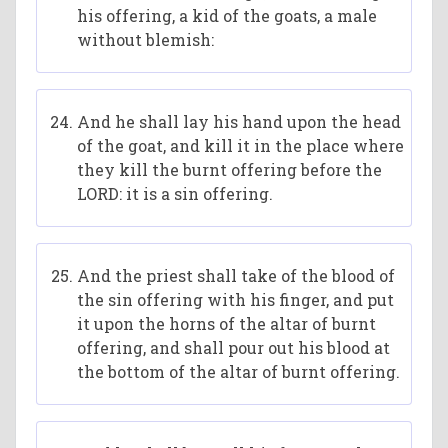
his offering, a kid of the goats, a male
without blemish:
And he shall lay his hand upon the head
of the goat, and kill it in the place where
they kill the burnt offering before the
LORD: it is a sin offering.
And the priest shall take of the blood of
the sin offering with his finger, and put
it upon the horns of the altar of burnt
offering, and shall pour out his blood at
the bottom of the altar of burnt offering.