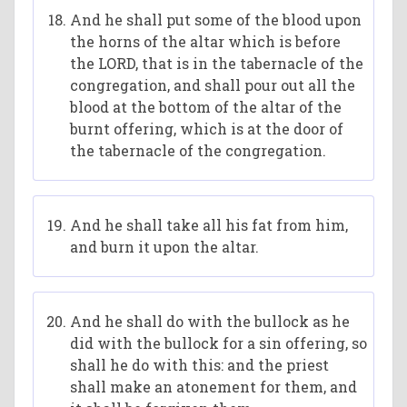
And he shall put some of the blood upon
the horns of the altar which is before
the LORD, that is in the tabernacle of the
congregation, and shall pour out all the
blood at the bottom of the altar of the
burnt offering, which is at the door of
the tabernacle of the congregation.
And he shall take all his fat from him,
and burn it upon the altar.
And he shall do with the bullock as he
did with the bullock for a sin offering, so
shall he do with this: and the priest
shall make an atonement for them, and