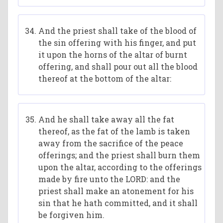
And the priest shall take of the blood of
the sin offering with his finger, and put
it upon the horns of the altar of burnt
offering, and shall pour out all the blood
thereof at the bottom of the altar:
And he shall take away all the fat
thereof, as the fat of the lamb is taken
away from the sacrifice of the peace
offerings; and the priest shall burn them
upon the altar, according to the offerings
made by fire unto the LORD: and the
priest shall make an atonement for his
sin that he hath committed, and it shall
be forgiven him.