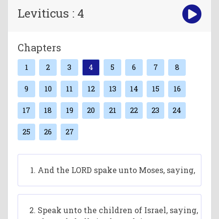
Leviticus : 4
Chapters
1
2
3
4
5
6
7
8
9
10
11
12
13
14
15
16
17
18
19
20
21
22
23
24
25
26
27
And the LORD spake unto Moses, saying,
Speak unto the children of Israel, saying,