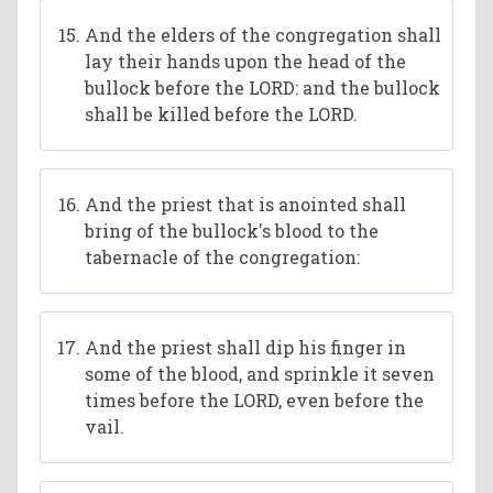
And the elders of the congregation shall
lay their hands upon the head of the
bullock before the LORD: and the bullock
shall be killed before the LORD.
And the priest that is anointed shall
bring of the bullock's blood to the
tabernacle of the congregation:
And the priest shall dip his finger in
some of the blood, and sprinkle it seven
times before the LORD, even before the
vail.