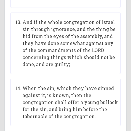
And if the whole congregation of Israel
sin through ignorance, and the thing be
hid from the eyes of the assembly, and
they have done somewhat against any
of the commandments of the LORD
concerning things which should not be
done, and are guilty;
When the sin, which they have sinned
against it, is known, then the
congregation shall offer a young bullock
for the sin, and bring him before the
tabernacle of the congregation.