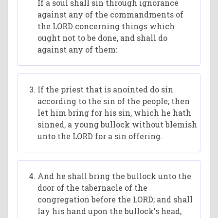
If a soul shall sin through ignorance
against any of the commandments of
the LORD concerning things which
ought not to be done, and shall do
against any of them:
If the priest that is anointed do sin
according to the sin of the people; then
let him bring for his sin, which he hath
sinned, a young bullock without blemish
unto the LORD for a sin offering.
And he shall bring the bullock unto the
door of the tabernacle of the
congregation before the LORD; and shall
lay his hand upon the bullock's head,