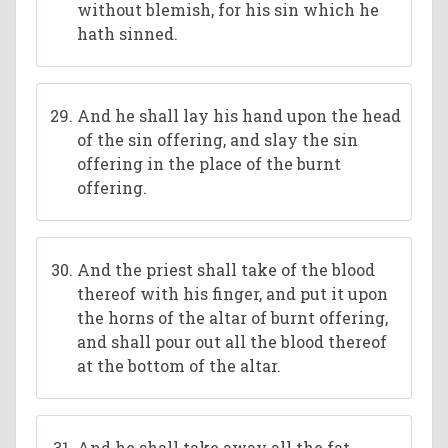
without blemish, for his sin which he
hath sinned.
And he shall lay his hand upon the head
of the sin offering, and slay the sin
offering in the place of the burnt
offering.
And the priest shall take of the blood
thereof with his finger, and put it upon
the horns of the altar of burnt offering,
and shall pour out all the blood thereof
at the bottom of the altar.
And he shall take away all the fat