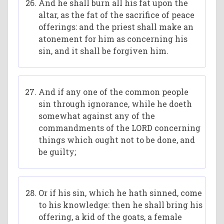
And he shall burn all his fat upon the
altar, as the fat of the sacrifice of peace
offerings: and the priest shall make an
atonement for him as concerning his
sin, and it shall be forgiven him.
And if any one of the common people
sin through ignorance, while he doeth
somewhat against any of the
commandments of the LORD concerning
things which ought not to be done, and
be guilty;
Or if his sin, which he hath sinned, come
to his knowledge: then he shall bring his
offering, a kid of the goats, a female