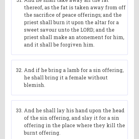
thereof, as the fat is taken away from off
the sacrifice of peace offerings; and the
priest shall burn it upon the altar for a
sweet savour unto the LORD; and the
priest shall make an atonement for him,
and it shall be forgiven him.
And if he bring a lamb for a sin offering,
he shall bring it a female without
blemish.
And he shall lay his hand upon the head
of the sin offering, and slay it for a sin
offering in the place where they kill the
burnt offering.