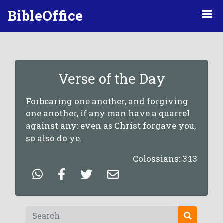
BibleOffice
Verse of the Day
Forbearing one another, and forgiving
one another, if any man have a quarrel
against any: even as Christ forgave you,
so also do ye.
Colossians: 3:13