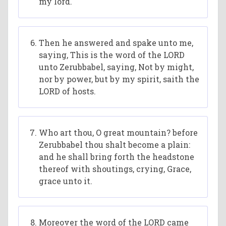
my lord.
Then he answered and spake unto me,
saying, This is the word of the LORD
unto Zerubbabel, saying, Not by might,
nor by power, but by my spirit, saith the
LORD of hosts.
Who art thou, O great mountain? before
Zerubbabel thou shalt become a plain:
and he shall bring forth the headstone
thereof with shoutings, crying, Grace,
grace unto it.
Moreover the word of the LORD came