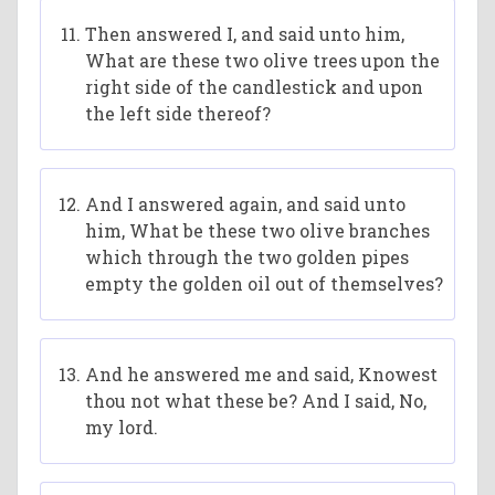
Then answered I, and said unto him,
What are these two olive trees upon the
right side of the candlestick and upon
the left side thereof?
And I answered again, and said unto
him, What be these two olive branches
which through the two golden pipes
empty the golden oil out of themselves?
And he answered me and said, Knowest
thou not what these be? And I said, No,
my lord.