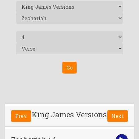
Go
King James Versions
Prev
Next