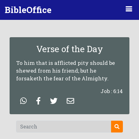
BibleOffice
Verse of the Day
To him that is afflicted pity should be
shewed from his friend; but he
forsaketh the fear of the Almighty.
Job : 6:14