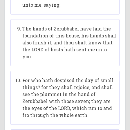
unto me, saying,
The hands of Zerubbabel have laid the
foundation of this house; his hands shall
also finish it; and thou shalt know that
the LORD of hosts hath sent me unto
you.
For who hath despised the day of small
things? for they shall rejoice, and shall
see the plummet in the hand of
Zerubbabel with those seven; they are
the eyes of the LORD, which run to and
fro through the whole earth.