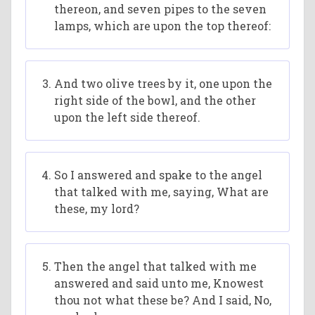
thereon, and seven pipes to the seven
lamps, which are upon the top thereof:
And two olive trees by it, one upon the
right side of the bowl, and the other
upon the left side thereof.
So I answered and spake to the angel
that talked with me, saying, What are
these, my lord?
Then the angel that talked with me
answered and said unto me, Knowest
thou not what these be? And I said, No,