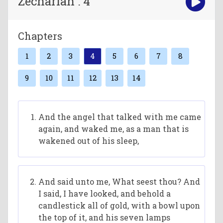
Zechariah : 4
Chapters
1
2
3
4
5
6
7
8
9
10
11
12
13
14
And the angel that talked with me came
again, and waked me, as a man that is
wakened out of his sleep,
And said unto me, What seest thou? And
I said, I have looked, and behold a
candlestick all of gold, with a bowl upon
the top of it, and his seven lamps