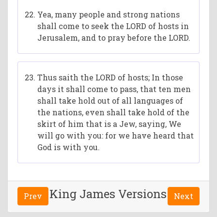
Yea, many people and strong nations
shall come to seek the LORD of hosts in
Jerusalem, and to pray before the LORD.
Thus saith the LORD of hosts; In those
days it shall come to pass, that ten men
shall take hold out of all languages of
the nations, even shall take hold of the
skirt of him that is a Jew, saying, We
will go with you: for we have heard that
God is with you.
King James Versions
Prev
Next