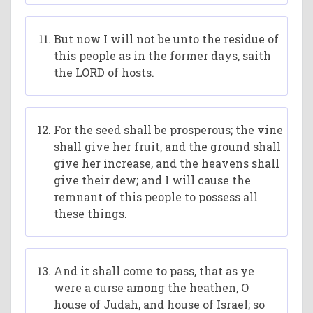
But now I will not be unto the residue of
this people as in the former days, saith
the LORD of hosts.
For the seed shall be prosperous; the vine
shall give her fruit, and the ground shall
give her increase, and the heavens shall
give their dew; and I will cause the
remnant of this people to possess all
these things.
And it shall come to pass, that as ye
were a curse among the heathen, O
house of Judah, and house of Israel; so