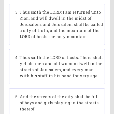
Thus saith the LORD; I am returned unto
Zion, and will dwell in the midst of
Jerusalem: and Jerusalem shall be called
a city of truth; and the mountain of the
LORD of hosts the holy mountain.
Thus saith the LORD of hosts; There shall
yet old men and old women dwell in the
streets of Jerusalem, and every man
with his staff in his hand for very age.
And the streets of the city shall be full
of boys and girls playing in the streets
thereof.