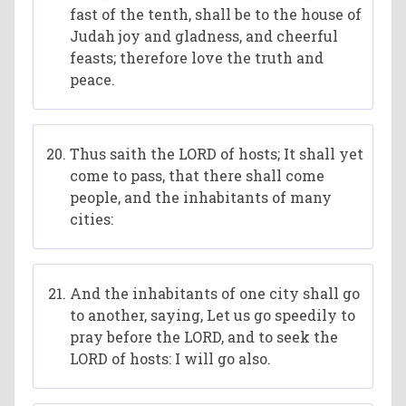
fast of the tenth, shall be to the house of
Judah joy and gladness, and cheerful
feasts; therefore love the truth and
peace.
Thus saith the LORD of hosts; It shall yet
come to pass, that there shall come
people, and the inhabitants of many
cities:
And the inhabitants of one city shall go
to another, saying, Let us go speedily to
pray before the LORD, and to seek the
LORD of hosts: I will go also.