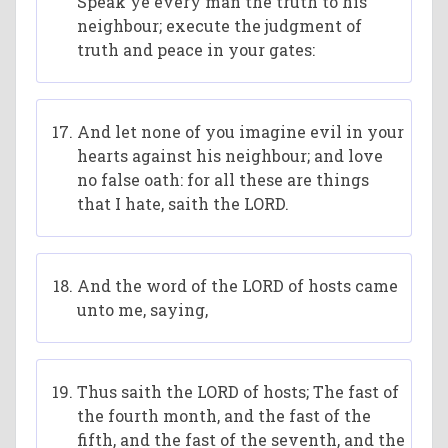
Speak ye every man the truth to his
neighbour; execute the judgment of
truth and peace in your gates:
And let none of you imagine evil in your
hearts against his neighbour; and love
no false oath: for all these are things
that I hate, saith the LORD.
And the word of the LORD of hosts came
unto me, saying,
Thus saith the LORD of hosts; The fast of
the fourth month, and the fast of the
fifth, and the fast of the seventh, and the