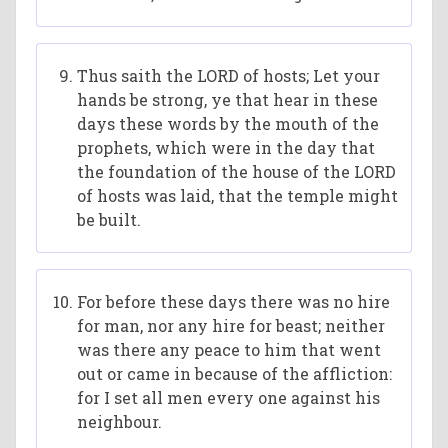
Thus saith the LORD of hosts; Let your
hands be strong, ye that hear in these
days these words by the mouth of the
prophets, which were in the day that
the foundation of the house of the LORD
of hosts was laid, that the temple might
be built.
For before these days there was no hire
for man, nor any hire for beast; neither
was there any peace to him that went
out or came in because of the affliction:
for I set all men every one against his
neighbour.