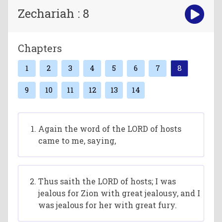
Zechariah : 8
Chapters
1
2
3
4
5
6
7
8
9
10
11
12
13
14
Again the word of the LORD of hosts
came to me, saying,
Thus saith the LORD of hosts; I was
jealous for Zion with great jealousy, and I
was jealous for her with great fury.