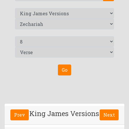
Go
King James Versions
Prev
Next