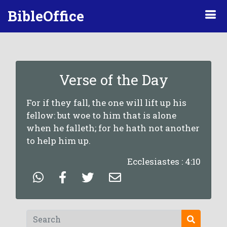
BibleOffice
Verse of the Day
For if they fall, the one will lift up his
fellow: but woe to him that is alone
when he falleth; for he hath not another
to help him up.
Ecclesiastes : 4:10