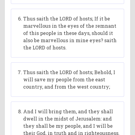
Thus saith the LORD of hosts; If it be
marvellous in the eyes of the remnant
of this people in these days, should it
also be marvellous in mine eyes? saith
the LORD of hosts.
Thus saith the LORD of hosts; Behold, I
will save my people from the east
country, and from the west country;
And I will bring them, and they shall
dwell in the midst of Jerusalem: and
they shall be my people, and I will be
their God, in truth and in righteousness.