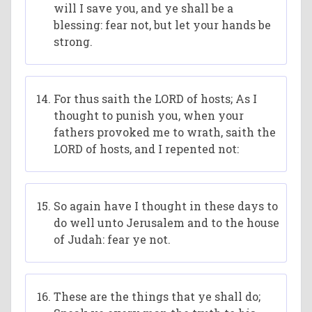
will I save you, and ye shall be a
blessing: fear not, but let your hands be
strong.
For thus saith the LORD of hosts; As I
thought to punish you, when your
fathers provoked me to wrath, saith the
LORD of hosts, and I repented not:
So again have I thought in these days to
do well unto Jerusalem and to the house
of Judah: fear ye not.
These are the things that ye shall do;