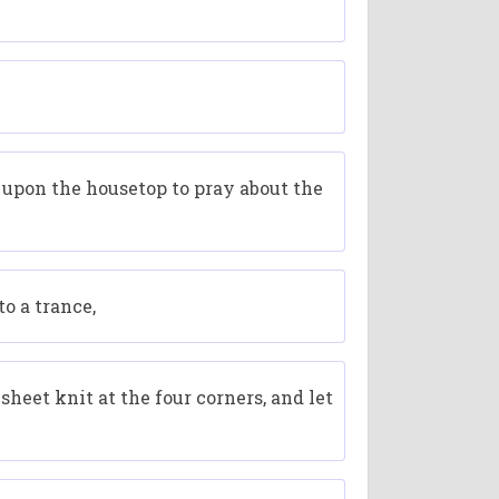
 upon the housetop to pray about the
o a trance,
heet knit at the four corners, and let