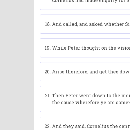
Cornelius had made enquiry for Si
And called, and asked whether S
While Peter thought on the vision
Arise therefore, and get thee dow
Then Peter went down to the men 
the cause wherefore ye are come
And they said, Cornelius the centu