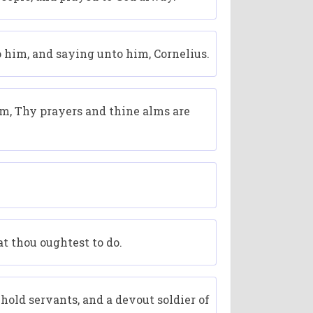
o him, and saying unto him, Cornelius.
im, Thy prayers and thine alms are
t thou oughtest to do.
old servants, and a devout soldier of