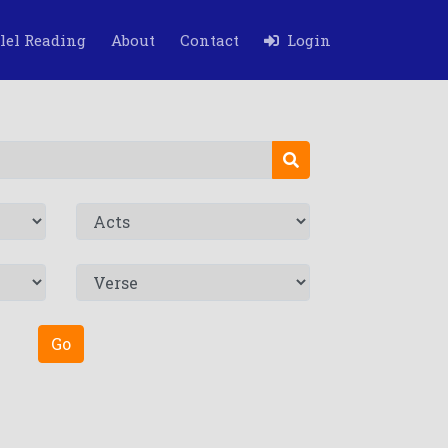
lel Reading
About
Contact
Login
Go