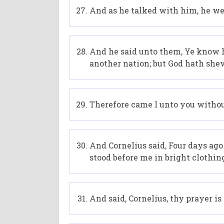
And as he talked with him, he we
And he said unto them, Ye know h
another nation; but God hath she
Therefore came I unto you without
And Cornelius said, Four days ago 
stood before me in bright clothin
And said, Cornelius, thy prayer i