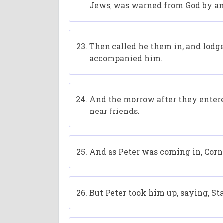
Jews, was warned from God by an h
Then called he them in, and lod
accompanied him.
And the morrow after they entere
near friends.
And as Peter was coming in, Corn
But Peter took him up, saying, St