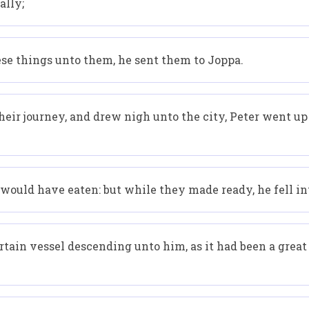
ally;
se things unto them, he sent them to Joppa.
eir journey, and drew nigh unto the city, Peter went up
ould have eaten: but while they made ready, he fell int
ain vessel descending unto him, as it had been a great s