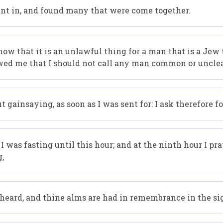
nt in, and found many that were come together.
ow that it is an unlawful thing for a man that is a Jew
wed me that I should not call any man common or uncle
 gainsaying, as soon as I was sent for: I ask therefore 
I was fasting until this hour; and at the ninth hour I p
g,
s heard, and thine alms are had in remembrance in the si