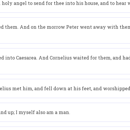
oly angel to send for thee into his house, and to hear w
ged them. And on the morrow Peter went away with them
d into Caesarea. And Cornelius waited for them, and ha
elius met him, and fell down at his feet, and worshippe
and up; I myself also am a man.