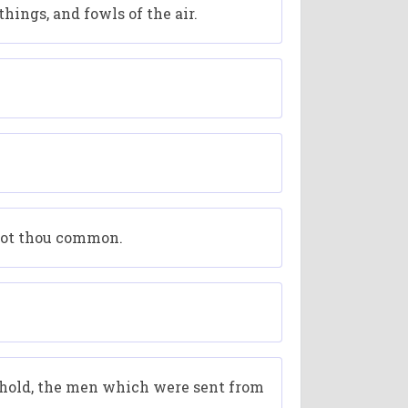
hings, and fowls of the air.
 not thou common.
ehold, the men which were sent from