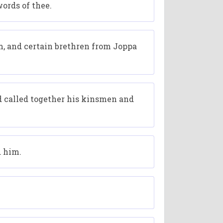
ords of thee.
, and certain brethren from Joppa
d called together his kinsmen and
d him.