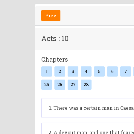
Prev
Acts : 10
Chapters
1
2
3
4
5
6
7
25
26
27
28
There was a certain man in Caesar
A devout man, and one that feare