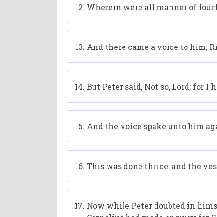
Wherein were all manner of fourfo
And there came a voice to him, Rise
But Peter said, Not so, Lord; for 
And the voice spake unto him aga
This was done thrice: and the ve
Now while Peter doubted in hims