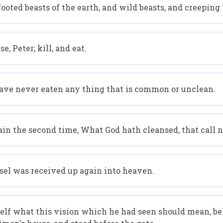
oted beasts of the earth, and wild beasts, and creeping t
, Peter; kill, and eat.
I have never eaten any thing that is common or unclean.
in the second time, What God hath cleansed, that call
ssel was received up again into heaven.
elf what this vision which he had seen should mean, b