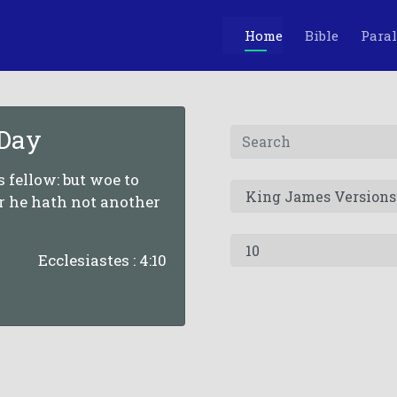
Home
Bible
Paral
 Day
is fellow: but woe to
or he hath not another
Ecclesiastes : 4:10