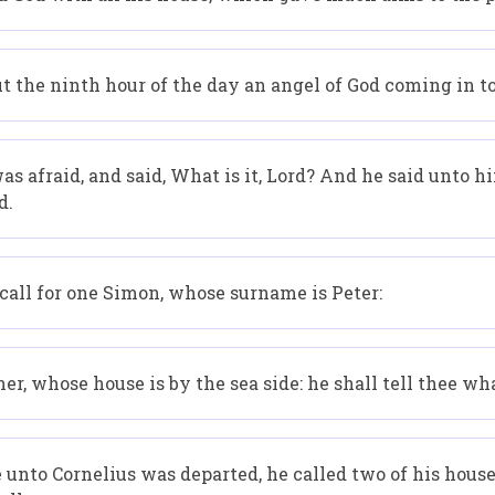
t the ninth hour of the day an angel of God coming in t
 afraid, and said, What is it, Lord? And he said unto h
d.
all for one Simon, whose surname is Peter:
r, whose house is by the sea side: he shall tell thee wha
nto Cornelius was departed, he called two of his househ