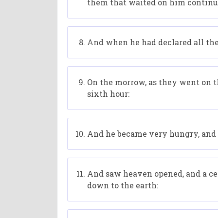
them that waited on him continu
And when he had declared all the
On the morrow, as they went on th
sixth hour:
And he became very hungry, and w
And saw heaven opened, and a cert
down to the earth: