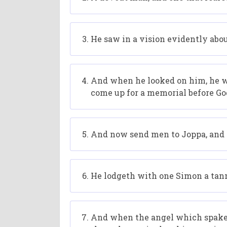
He saw in a vision evidently abou
And when he looked on him, he was
come up for a memorial before Go
And now send men to Joppa, and c
He lodgeth with one Simon a tanne
And when the angel which spake u