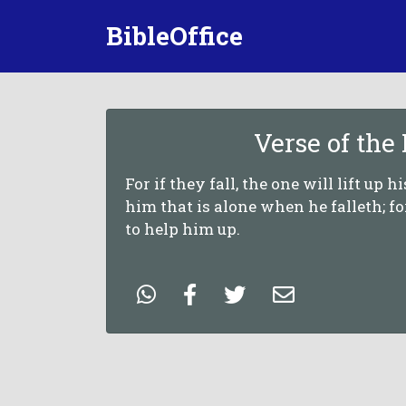
BibleOffice
Verse of the
For if they fall, the one will lift up h
him that is alone when he falleth; f
to help him up.