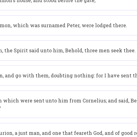
mon's house, and stood before the gate,
imon, which was surnamed Peter, were lodged there.
, the Spirit said unto him, Behold, three men seek thee.
n, and go with them, doubting nothing: for I have sent 
which were sent unto him from Cornelius; and said, Be
?
rion, a just man, and one that feareth God, and of good 