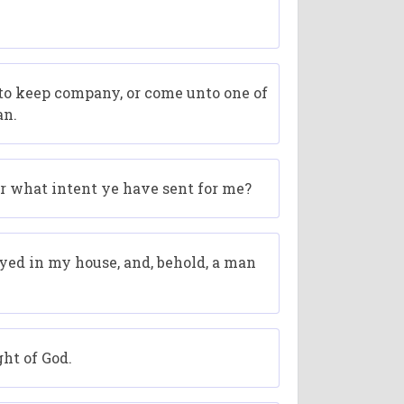
 to keep company, or come unto one of
an.
for what intent ye have sent for me?
rayed in my house, and, behold, a man
ght of God.