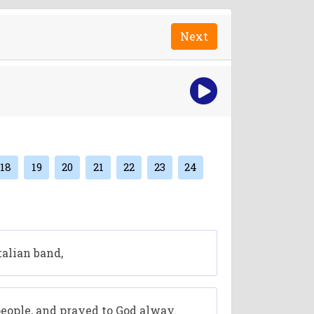
Next
18
19
20
21
22
23
24
talian band,
eople, and prayed to God alway.