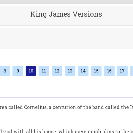
King James Versions
8
9
10
11
12
13
14
15
16
17
ea called Cornelius, a centurion of the band called the I
d God with all his house, which gave much alms to the p