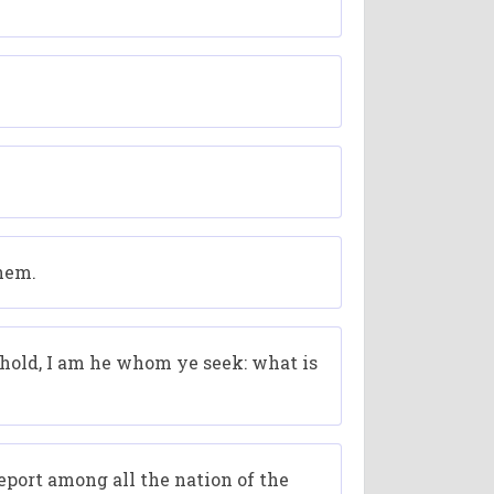
them.
hold, I am he whom ye seek: what is
report among all the nation of the