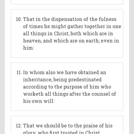
That in the dispensation of the fulness
of times he might gather together in one
all things in Christ, both which are in
heaven, and which are on earth; even in
him:
In whom also we have obtained an
inheritance, being predestinated
according to the purpose of him who
worketh all things after the counsel of
his own will:
That we should be to the praise of his
glory, who first trusted in Christ.