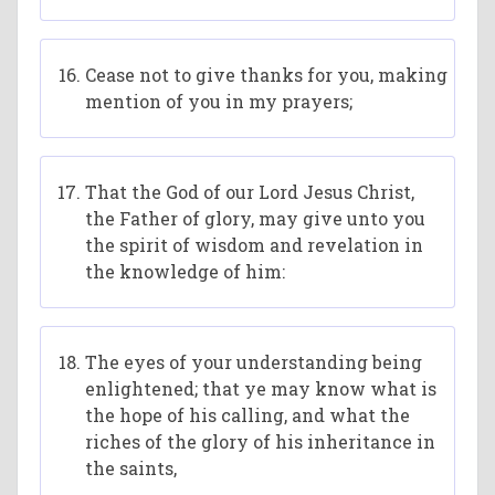
Cease not to give thanks for you, making
mention of you in my prayers;
That the God of our Lord Jesus Christ,
the Father of glory, may give unto you
the spirit of wisdom and revelation in
the knowledge of him:
The eyes of your understanding being
enlightened; that ye may know what is
the hope of his calling, and what the
riches of the glory of his inheritance in
the saints,