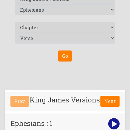
Go
King James Versions
Prev
Next
Ephesians : 1