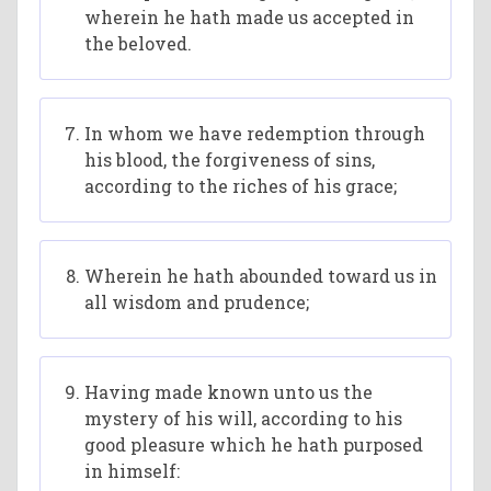
wherein he hath made us accepted in
the beloved.
In whom we have redemption through
his blood, the forgiveness of sins,
according to the riches of his grace;
Wherein he hath abounded toward us in
all wisdom and prudence;
Having made known unto us the
mystery of his will, according to his
good pleasure which he hath purposed
in himself: