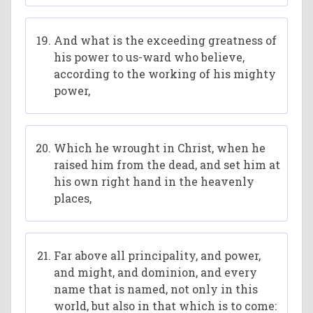
And what is the exceeding greatness of
his power to us-ward who believe,
according to the working of his mighty
power,
Which he wrought in Christ, when he
raised him from the dead, and set him at
his own right hand in the heavenly
places,
Far above all principality, and power,
and might, and dominion, and every
name that is named, not only in this
world, but also in that which is to come: