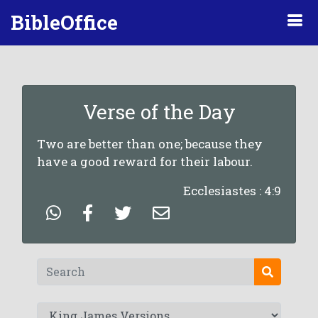
BibleOffice
Verse of the Day
Two are better than one; because they
have a good reward for their labour.
Ecclesiastes : 4:9