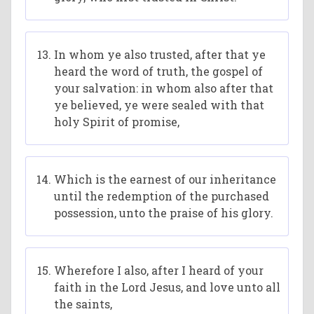
In whom ye also trusted, after that ye
heard the word of truth, the gospel of
your salvation: in whom also after that
ye believed, ye were sealed with that
holy Spirit of promise,
Which is the earnest of our inheritance
until the redemption of the purchased
possession, unto the praise of his glory.
Wherefore I also, after I heard of your
faith in the Lord Jesus, and love unto all
the saints,