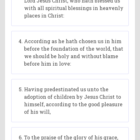
Lord Jesus Christ, who hath blessed us
with all spiritual blessings in heavenly
places in Christ:
According as he hath chosen us in him
before the foundation of the world, that
we should be holy and without blame
before him in love:
Having predestinated us unto the
adoption of children by Jesus Christ to
himself, according to the good pleasure
of his will,
To the praise of the glory of his grace,