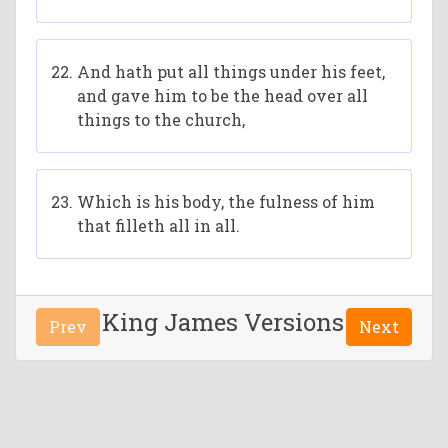
And hath put all things under his feet,
and gave him to be the head over all
things to the church,
Which is his body, the fulness of him
that filleth all in all.
King James Versions
Prev
Next