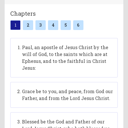
Chapters
1
2
3
4
5
6
Paul, an apostle of Jesus Christ by the
will of God, to the saints which are at
Ephesus, and to the faithful in Christ
Jesus:
Grace be to you, and peace, from God our
Father, and from the Lord Jesus Christ.
Blessed be the God and Father of our