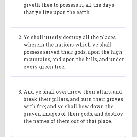
giveth thee to possess it, all the days
that ye live upon the earth.
Ye shall utterly destroy all the places,
wherein the nations which ye shall
possess served their gods, upon the high
mountains, and upon the hills, and under
every green tree:
And ye shall overthrow their altars, and
break their pillars, and burn their groves
with fire; and ye shall hew down the
graven images of their gods, and destroy
the names of them out of that place.