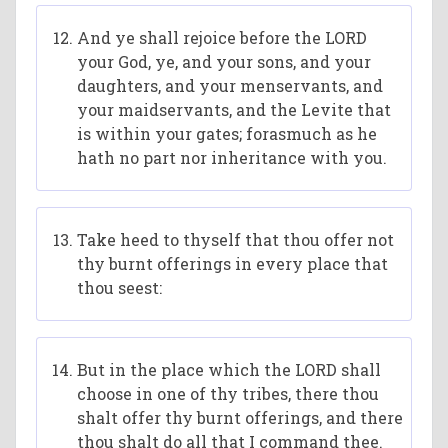
And ye shall rejoice before the LORD
your God, ye, and your sons, and your
daughters, and your menservants, and
your maidservants, and the Levite that
is within your gates; forasmuch as he
hath no part nor inheritance with you.
Take heed to thyself that thou offer not
thy burnt offerings in every place that
thou seest:
But in the place which the LORD shall
choose in one of thy tribes, there thou
shalt offer thy burnt offerings, and there
thou shalt do all that I command thee.