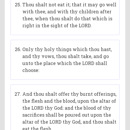
Thou shalt not eat it; that it may go well
with thee, and with thy children after
thee, when thou shalt do that which is
right in the sight of the LORD.
Only thy holy things which thou hast,
and thy vows, thou shalt take, and go
unto the place which the LORD shall
choose:
And thou shalt offer thy burnt offerings,
the flesh and the blood, upon the altar of
the LORD thy God: and the blood of thy
sacrifices shall be poured out upon the
altar of the LORD thy God, and thou shalt
eat the flesh.