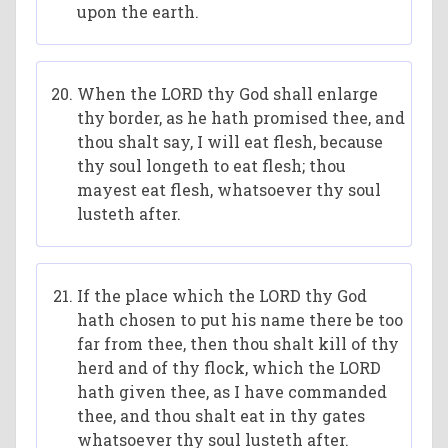
upon the earth.
When the LORD thy God shall enlarge
thy border, as he hath promised thee, and
thou shalt say, I will eat flesh, because
thy soul longeth to eat flesh; thou
mayest eat flesh, whatsoever thy soul
lusteth after.
If the place which the LORD thy God
hath chosen to put his name there be too
far from thee, then thou shalt kill of thy
herd and of thy flock, which the LORD
hath given thee, as I have commanded
thee, and thou shalt eat in thy gates
whatsoever thy soul lusteth after.