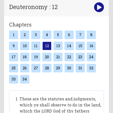
Deuteronomy : 12
Chapters
1
2
3
4
5
6
7
8
9
10
11
12
13
14
15
16
17
18
19
20
21
22
23
24
25
26
27
28
29
30
31
32
33
34
These are the statutes and judgments,
which ye shall observe to do in the land,
which the LORD God of thy fathers