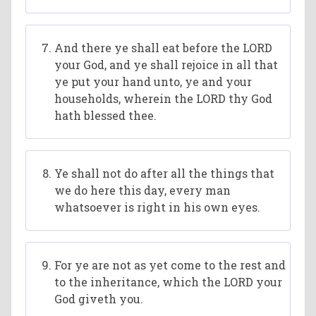
And there ye shall eat before the LORD
your God, and ye shall rejoice in all that
ye put your hand unto, ye and your
households, wherein the LORD thy God
hath blessed thee.
Ye shall not do after all the things that
we do here this day, every man
whatsoever is right in his own eyes.
For ye are not as yet come to the rest and
to the inheritance, which the LORD your
God giveth you.