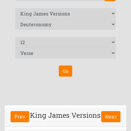
Go
King James Versions
Prev
Next