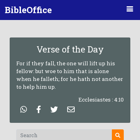
BibleOffice
Verse of the Day
For if they fall, the one will lift up his
fellow: but woe to him that is alone
when he falleth; for he hath not another
to help him up.
Ecclesiastes : 4:10