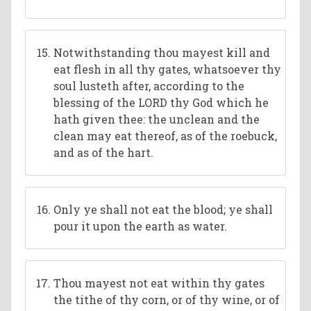
Notwithstanding thou mayest kill and
eat flesh in all thy gates, whatsoever thy
soul lusteth after, according to the
blessing of the LORD thy God which he
hath given thee: the unclean and the
clean may eat thereof, as of the roebuck,
and as of the hart.
Only ye shall not eat the blood; ye shall
pour it upon the earth as water.
Thou mayest not eat within thy gates
the tithe of thy corn, or of thy wine, or of