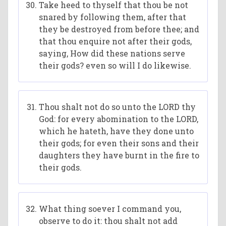
Take heed to thyself that thou be not
snared by following them, after that
they be destroyed from before thee; and
that thou enquire not after their gods,
saying, How did these nations serve
their gods? even so will I do likewise.
Thou shalt not do so unto the LORD thy
God: for every abomination to the LORD,
which he hateth, have they done unto
their gods; for even their sons and their
daughters they have burnt in the fire to
their gods.
What thing soever I command you,
observe to do it: thou shalt not add