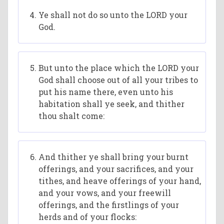
Ye shall not do so unto the LORD your
God.
But unto the place which the LORD your
God shall choose out of all your tribes to
put his name there, even unto his
habitation shall ye seek, and thither
thou shalt come:
And thither ye shall bring your burnt
offerings, and your sacrifices, and your
tithes, and heave offerings of your hand,
and your vows, and your freewill
offerings, and the firstlings of your
herds and of your flocks: