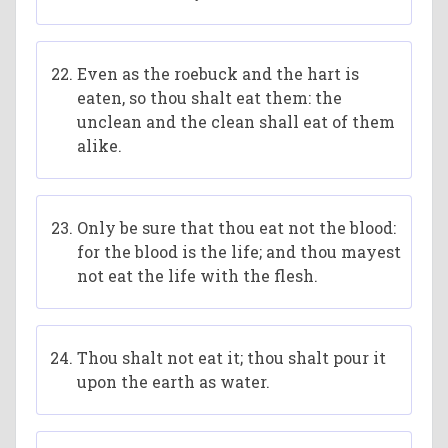
Even as the roebuck and the hart is
eaten, so thou shalt eat them: the
unclean and the clean shall eat of them
alike.
Only be sure that thou eat not the blood:
for the blood is the life; and thou mayest
not eat the life with the flesh.
Thou shalt not eat it; thou shalt pour it
upon the earth as water.