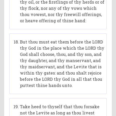
thy oil, or the firstlings of thy herds or of
thy flock, nor any of thy vows which
thou vowest, nor thy freewill offerings,
or heave offering of thine hand:
But thou must eat them before the LORD
thy God in the place which the LORD thy
God shall choose, thou, and thy son, and
thy daughter, and thy manservant, and
thy maidservant, and the Levite that is
within thy gates: and thou shalt rejoice
before the LORD thy God in all that thou
puttest thine hands unto.
Take heed to thyself that thou forsake
not the Levite as long as thou livest