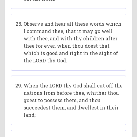
Observe and hear all these words which
I command thee, that it may go well
with thee, and with thy children after
thee for ever, when thou doest that
which is good and right in the sight of
the LORD thy God.
When the LORD thy God shall cut off the
nations from before thee, whither thou
goest to possess them, and thou
succeedest them, and dwellest in their
land;