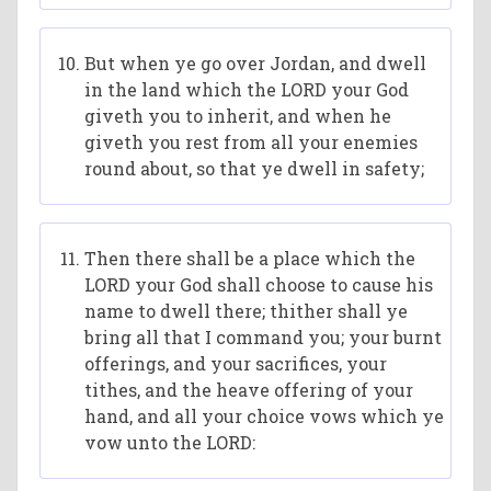
But when ye go over Jordan, and dwell
in the land which the LORD your God
giveth you to inherit, and when he
giveth you rest from all your enemies
round about, so that ye dwell in safety;
Then there shall be a place which the
LORD your God shall choose to cause his
name to dwell there; thither shall ye
bring all that I command you; your burnt
offerings, and your sacrifices, your
tithes, and the heave offering of your
hand, and all your choice vows which ye
vow unto the LORD: