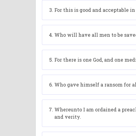
For this is good and acceptable in
Who will have all men to be save
For there is one God, and one me
Who gave himself a ransom for all,
Whereunto I am ordained a preacher
and verity.