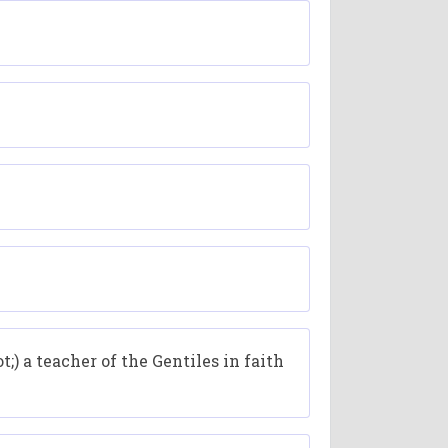
;) a teacher of the Gentiles in faith