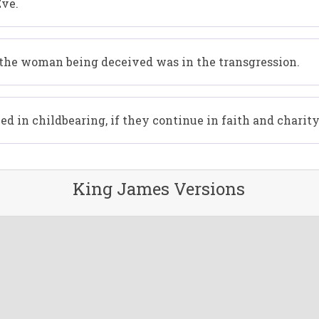
Eve.
the woman being deceived was in the transgression.
d in childbearing, if they continue in faith and charity
King James Versions