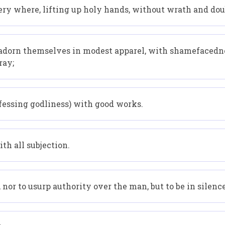
ery where, lifting up holy hands, without wrath and dou
adorn themselves in modest apparel, with shamefacedne
ray;
ssing godliness) with good works.
th all subjection.
 nor to usurp authority over the man, but to be in silence