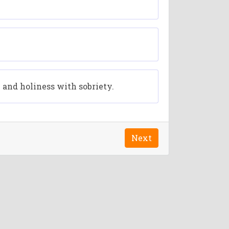
 and holiness with sobriety.
Next