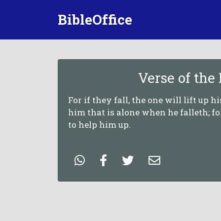
BibleOffice
Verse of the
For if they fall, the one will lift up h
him that is alone when he falleth; f
to help him up.