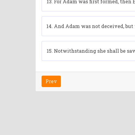
For Adam was first formed, then 
And Adam was not deceived, but 
Notwithstanding she shall be save
Prev