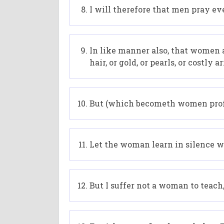
I will therefore that men pray ev
In like manner also, that women 
hair, or gold, or pearls, or costly ar
But (which becometh women profe
Let the woman learn in silence wi
But I suffer not a woman to teach,