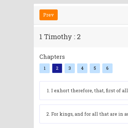
Prev
1 Timothy : 2
Chapters
1
2
3
4
5
6
I exhort therefore, that, first of 
For kings, and for all that are in