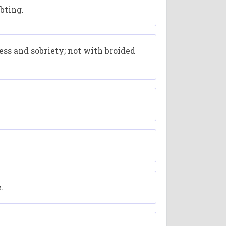
bting.
ss and sobriety; not with broided
.