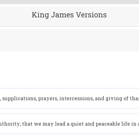
King James Versions
all, supplications, prayers, intercessions, and giving of th
 authority; that we may lead a quiet and peaceable life in