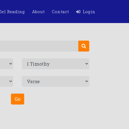
lel Reading
About
Contact
Login
Go