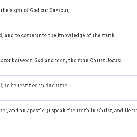
 the sight of God our Saviour;
d, and to come unto the knowledge of the truth.
diator between God and men, the man Christ Jesus;
 to be testified in due time.
, and an apostle, (I speak the truth in Christ, and lie not