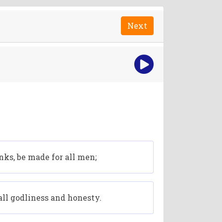
Next
anks, be made for all men;
 all godliness and honesty.