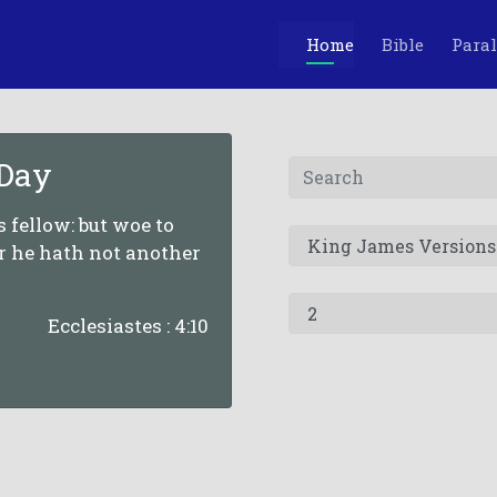
Home
Bible
Paral
 Day
is fellow: but woe to
or he hath not another
Ecclesiastes : 4:10