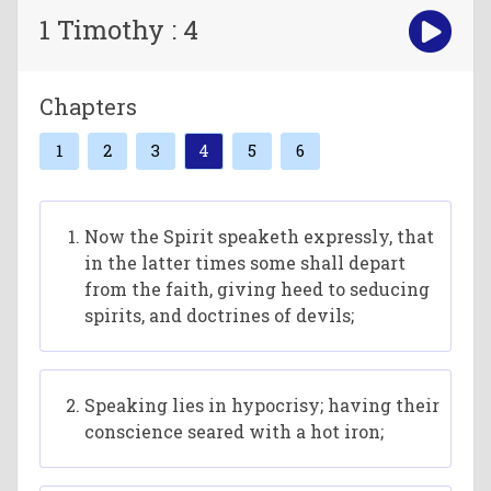
1 Timothy : 4
Chapters
1
2
3
4
5
6
Now the Spirit speaketh expressly, that
in the latter times some shall depart
from the faith, giving heed to seducing
spirits, and doctrines of devils;
Speaking lies in hypocrisy; having their
conscience seared with a hot iron;