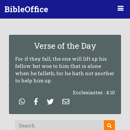
BibleOffice
Verse of the Day
For if they fall, the one will lift up his
fellow: but woe to him that is alone
when he falleth; for he hath not another
to help him up.
Ecclesiastes : 4:10