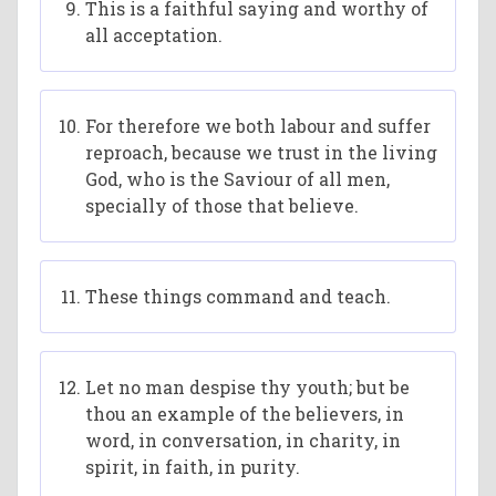
This is a faithful saying and worthy of
all acceptation.
For therefore we both labour and suffer
reproach, because we trust in the living
God, who is the Saviour of all men,
specially of those that believe.
These things command and teach.
Let no man despise thy youth; but be
thou an example of the believers, in
word, in conversation, in charity, in
spirit, in faith, in purity.