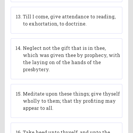
Till I come, give attendance to reading,
to exhortation, to doctrine.
Neglect not the gift that is in thee,
which was given thee by prophecy, with
the laying on of the hands of the
presbytery.
Meditate upon these things; give thyself
wholly to them; that thy profiting may
appear to all.
Take heed unto thyself, and unto the