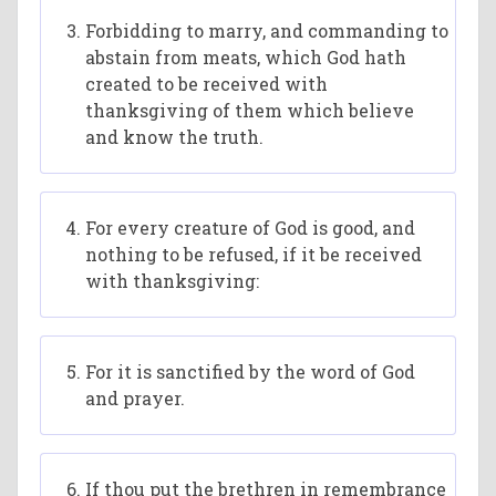
Forbidding to marry, and commanding to
abstain from meats, which God hath
created to be received with
thanksgiving of them which believe
and know the truth.
For every creature of God is good, and
nothing to be refused, if it be received
with thanksgiving:
For it is sanctified by the word of God
and prayer.
If thou put the brethren in remembrance