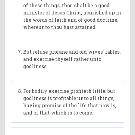
of these things, thou shalt be a good
minister of Jesus Christ, nourished up in
the words of faith and of good doctrine,
whereunto thou hast attained.
But refuse profane and old wives' fables,
and exercise thyself rather unto
godliness.
For bodily exercise profiteth little: but
godliness is profitable unto all things,
having promise of the life that now is,
and of that which is to come.