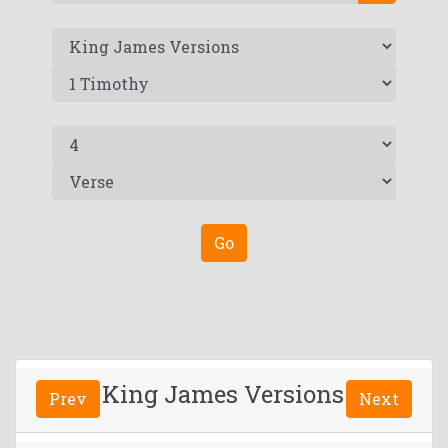
Go
King James Versions
Prev
Next