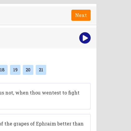
Next
18
19
20
21
us not, when thou wentest to fight
f the grapes of Ephraim better than