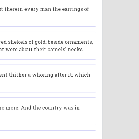
t therein every man the earrings of
ed shekels of gold; beside ornaments,
at were about their camels' necks.
ent thither a whoring after it: which
 no more. And the country was in