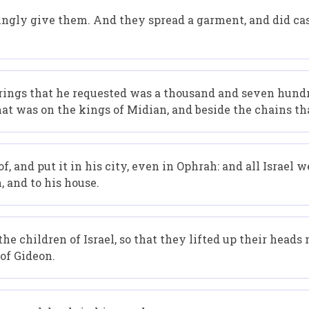
ngly give them. And they spread a garment, and did cas
rings that he requested was a thousand and seven hundr
hat was on the kings of Midian, and beside the chains th
 and put it in his city, even in Ophrah: and all Israel w
 and to his house.
e children of Israel, so that they lifted up their heads
 of Gideon.