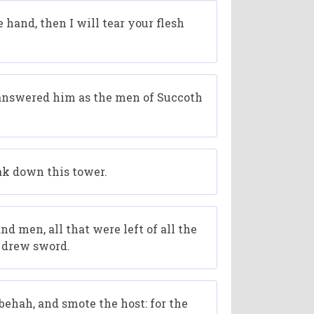
and, then I will tear your flesh
 answered him as the men of Succoth
ak down this tower.
 men, all that were left of all the
t drew sword.
ehah, and smote the host: for the