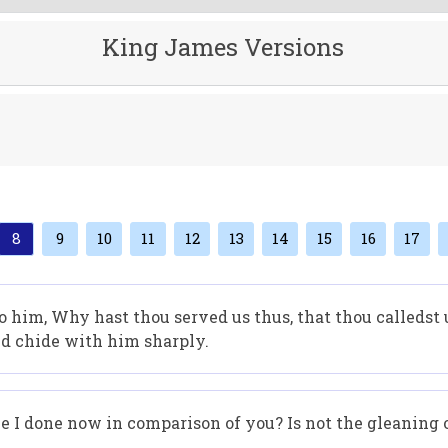
King James Versions
8
9
10
11
12
13
14
15
16
17
 him, Why hast thou served us thus, that thou calledst 
d chide with him sharply.
 I done now in comparison of you? Is not the gleaning o