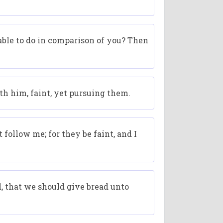
able to do in comparison of you? Then
h him, faint, yet pursuing them.
 follow me; for they be faint, and I
, that we should give bread unto