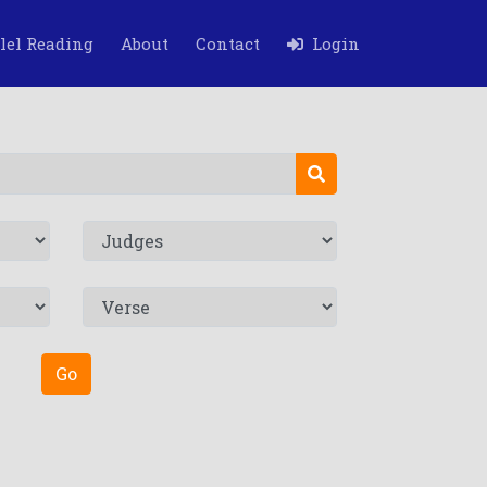
lel Reading
About
Contact
Login
Go