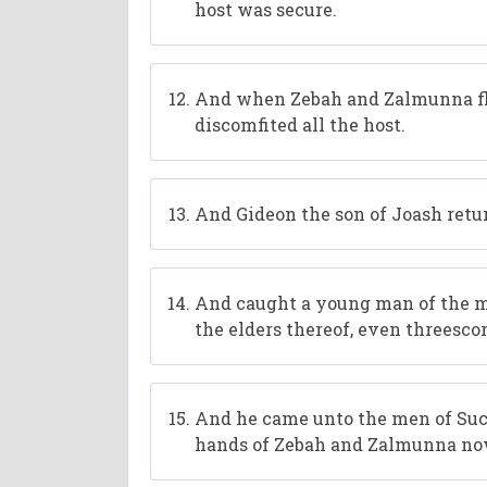
host was secure.
And when Zebah and Zalmunna fle
discomfited all the host.
And Gideon the son of Joash retur
And caught a young man of the me
the elders thereof, even threesc
And he came unto the men of Suc
hands of Zebah and Zalmunna now