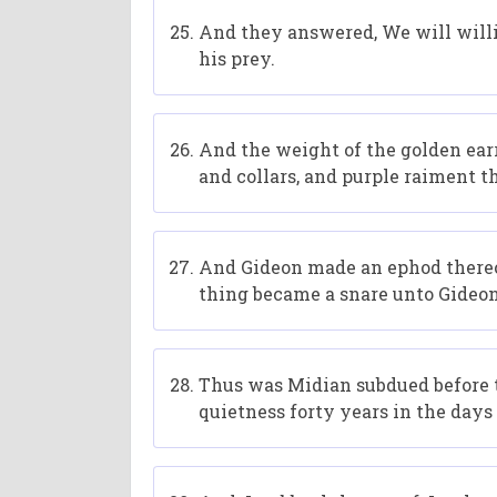
And they answered, We will willi
his prey.
And the weight of the golden ear
and collars, and purple raiment t
And Gideon made an ephod thereof,
thing became a snare unto Gideon,
Thus was Midian subdued before th
quietness forty years in the days