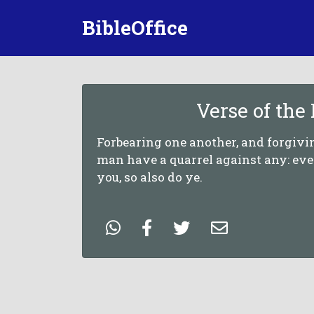
BibleOffice
Verse of the
Forbearing one another, and forgivin
man have a quarrel against any: eve
you, so also do ye.