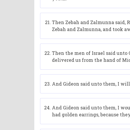
Then Zebah and Zalmunna said, Rise
Zebah and Zalmunna, and took aw
Then the men of Israel said unto G
delivered us from the hand of Mi
And Gideon said unto them, I will 
And Gideon said unto them, I woul
had golden earrings, because the