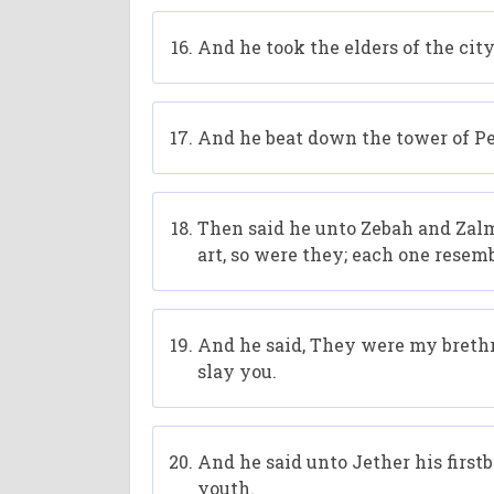
And he took the elders of the cit
And he beat down the tower of Pe
Then said he unto Zebah and Za
art, so were they; each one resemb
And he said, They were my brethre
slay you.
And he said unto Jether his first
youth.