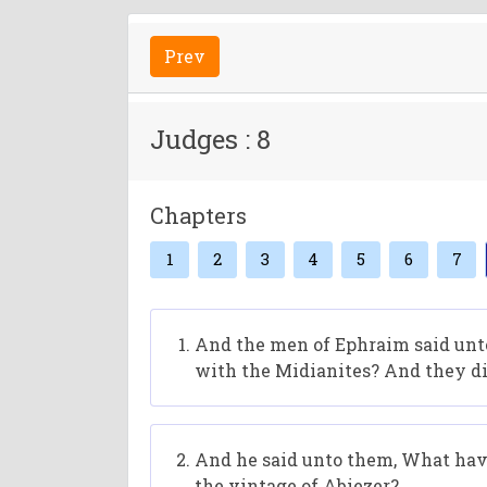
Prev
Judges : 8
Chapters
1
2
3
4
5
6
7
And the men of Ephraim said unto
with the Midianites? And they di
And he said unto them, What have
the vintage of Abiezer?