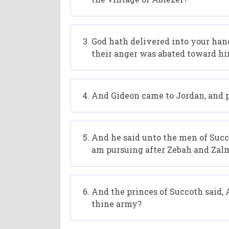
God hath delivered into your hand
their anger was abated toward hi
And Gideon came to Jordan, and p
And he said unto the men of Succot
am pursuing after Zebah and Zal
And the princes of Succoth said,
thine army?