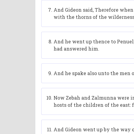
And Gideon said, Therefore when 
with the thorns of the wilderness
And he went up thence to Penuel
had answered him.
And he spake also unto the men of
Now Zebah and Zalmunna were in Ka
hosts of the children of the east
And Gideon went up by the way of