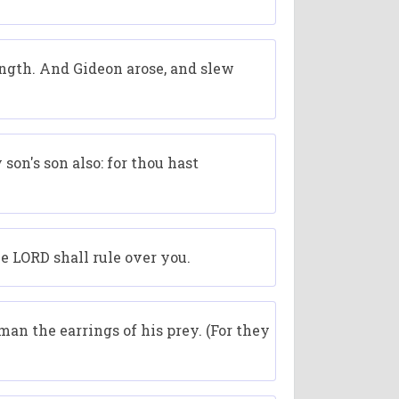
rength. And Gideon arose, and slew
son's son also: for thou hast
he LORD shall rule over you.
an the earrings of his prey. (For they