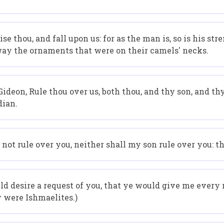
 thou, and fall upon us: for as the man is, so is his st
ay the ornaments that were on their camels' necks.
ideon, Rule thou over us, both thou, and thy son, and thy 
dian.
not rule over you, neither shall my son rule over you: t
d desire a request of you, that ye would give me every m
y were Ishmaelites.)