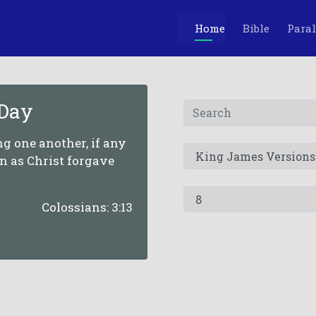
Home
Bible
Paral
 Day
g one another, if any
n as Christ forgave
Colossians: 3:13