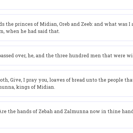
s the princes of Midian, Oreb and Zeeb: and what was I 
m, when he had said that.
assed over, he, and the three hundred men that were wit
h, Give, I pray you, loaves of bread unto the people that
munna, kings of Midian.
 Are the hands of Zebah and Zalmunna now in thine hand