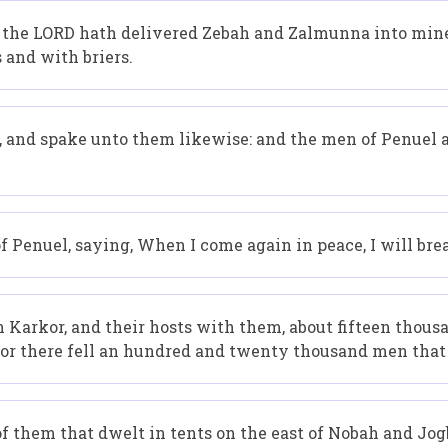
the LORD hath delivered Zebah and Zalmunna into mine h
 and with briers.
, and spake unto them likewise: and the men of Penuel
 Penuel, saying, When I come again in peace, I will bre
rkor, and their hosts with them, about fifteen thousand
: for there fell an hundred and twenty thousand men tha
 them that dwelt in tents on the east of Nobah and Jogb