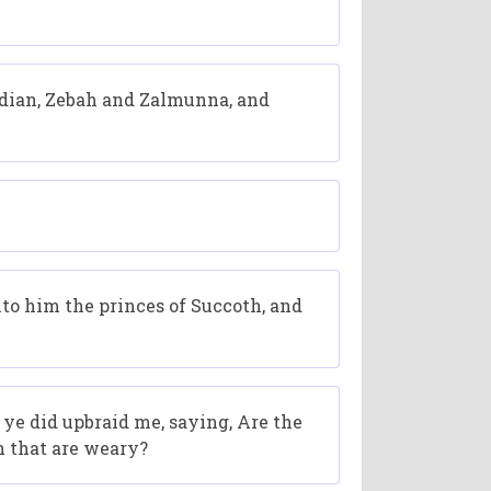
idian, Zebah and Zalmunna, and
to him the princes of Succoth, and
e did upbraid me, saying, Are the
n that are weary?