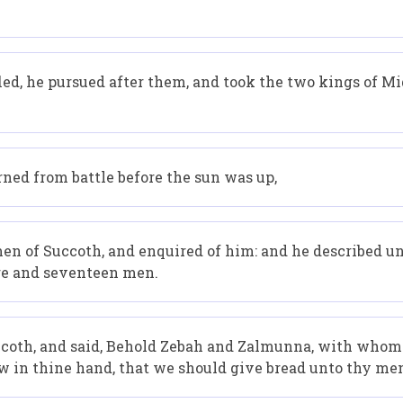
d, he pursued after them, and took the two kings of M
ned from battle before the sun was up,
n of Succoth, and enquired of him: and he described un
ore and seventeen men.
coth, and said, Behold Zebah and Zalmunna, with whom y
 in thine hand, that we should give bread unto thy me