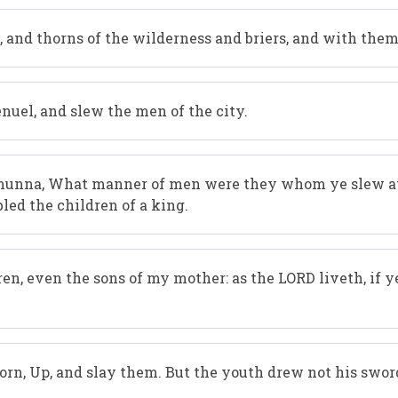
y, and thorns of the wilderness and briers, and with the
nuel, and slew the men of the city.
lmunna, What manner of men were they whom ye slew at
led the children of a king.
n, even the sons of my mother: as the LORD liveth, if y
born, Up, and slay them. But the youth drew not his sword