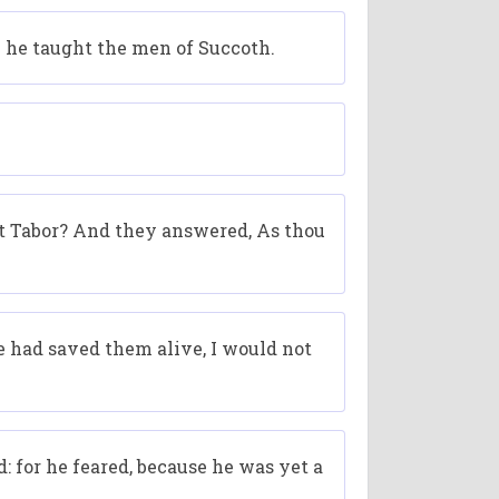
m he taught the men of Succoth.
 Tabor? And they answered, As thou
e had saved them alive, I would not
: for he feared, because he was yet a