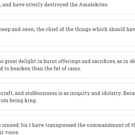
 and have utterly destroyed the Amalekites.
sheep and oxen, the chief of the things which should hav
 great delight in burnt offerings and sacrifices, as in o
and to hearken than the fat of rams.
chcraft, and stubbornness is as iniquity and idolatry. Bec
from being king.
e sinned: for I have transgressed the commandment of th
ir voice.