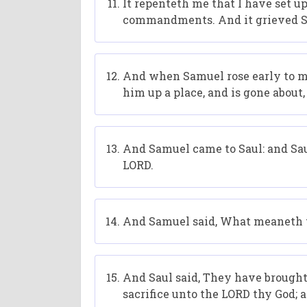
It repenteth me that I have set u
commandments. And it grieved Sa
And when Samuel rose early to mee
him up a place, and is gone about
And Samuel came to Saul: and Sau
LORD.
And Samuel said, What meaneth th
And Saul said, They have brought 
sacrifice unto the LORD thy God; 