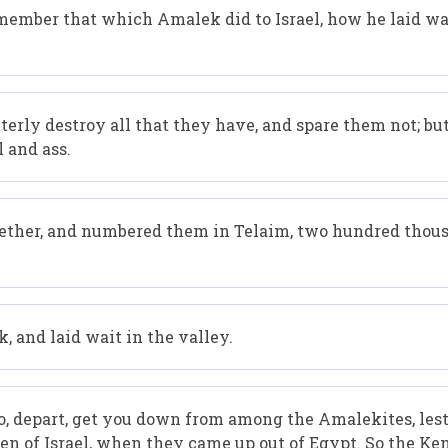
remember that which Amalek did to Israel, how he laid w
erly destroy all that they have, and spare them not; b
 and ass.
gether, and numbered them in Telaim, two hundred tho
, and laid wait in the valley.
o, depart, get you down from among the Amalekites, lest
ren of Israel, when they came up out of Egypt. So the K