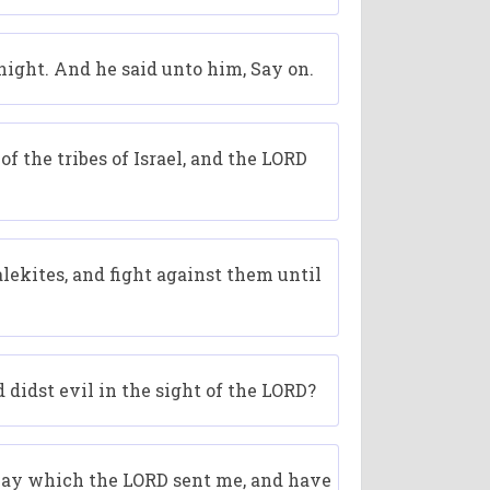
 night. And he said unto him, Say on.
 the tribes of Israel, and the LORD
lekites, and fight against them until
 didst evil in the sight of the LORD?
 way which the LORD sent me, and have