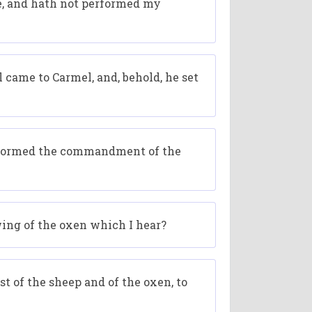
me, and hath not performed my
 came to Carmel, and, behold, he set
performed the commandment of the
wing of the oxen which I hear?
t of the sheep and of the oxen, to