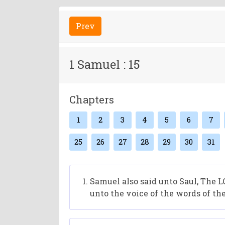
Prev
1 Samuel : 15
Chapters
1
2
3
4
5
6
7
25
26
27
28
29
30
31
Samuel also said unto Saul, The L
unto the voice of the words of th