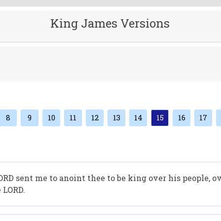
King James Versions
8
9
10
11
12
13
14
15
16
17
ORD sent me to anoint thee to be king over his people, o
e LORD.