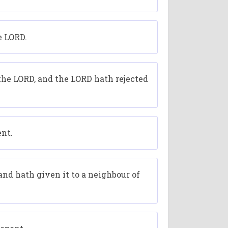
e LORD.
 the LORD, and the LORD hath rejected
ent.
nd hath given it to a neighbour of