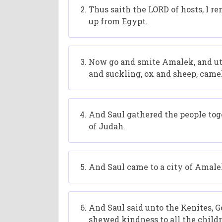
Thus saith the LORD of hosts, I 
up from Egypt.
Now go and smite Amalek, and utt
and suckling, ox and sheep, camel
And Saul gathered the people to
of Judah.
And Saul came to a city of Amalek
And Saul said unto the Kenites, G
shewed kindness to all the child