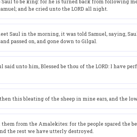
p Saul to be king: for he is turned back from following 
muel; and he cried unto the LORD all night.
t Saul in the morning, it was told Samuel, saying, Saul
, and passed on, and gone down to Gilgal.
l said unto him, Blessed be thou of the LORD: I have 
en this bleating of the sheep in mine ears, and the lo
them from the Amalekites: for the people spared the bes
and the rest we have utterly destroyed.