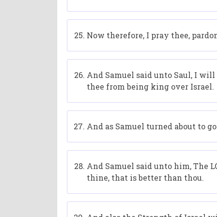
Now therefore, I pray thee, pardo
And Samuel said unto Saul, I will
thee from being king over Israel.
And as Samuel turned about to go a
And Samuel said unto him, The LOR
thine, that is better than thou.