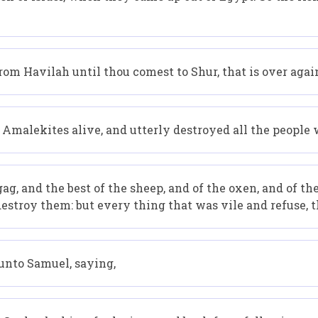
om Havilah until thou comest to Shur, that is over agai
Amalekites alive, and utterly destroyed all the people 
g, and the best of the sheep, and of the oxen, and of the
estroy them: but every thing that was vile and refuse, t
unto Samuel, saying,