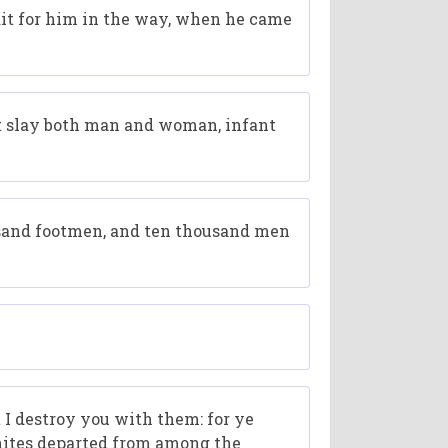
ait for him in the way, when he came
ut slay both man and woman, infant
usand footmen, and ten thousand men
 I destroy you with them: for ye
enites departed from among the