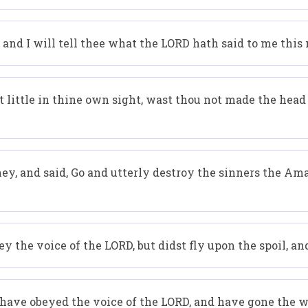
 and I will tell thee what the LORD hath said to me this
ittle in thine own sight, wast thou not made the head of
ey, and said, Go and utterly destroy the sinners the Ama
 the voice of the LORD, but didst fly upon the spoil, and
I have obeyed the voice of the LORD, and have gone the