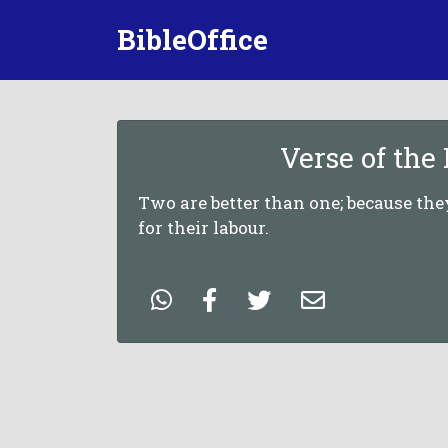
BibleOffice
Verse of the
Two are better than one; because th
for their labour.