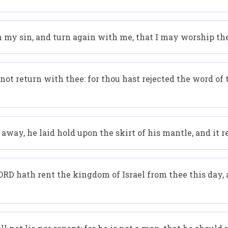
n my sin, and turn again with me, that I may worship th
 not return with thee: for thou hast rejected the word of
way, he laid hold upon the skirt of his mantle, and it r
D hath rent the kingdom of Israel from thee this day, a