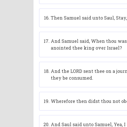
Then Samuel said unto Saul, Stay,
And Samuel said, When thou wast l
anointed thee king over Israel?
And the LORD sent thee on a journ
they be consumed.
Wherefore then didst thou not obey
And Saul said unto Samuel, Yea, 