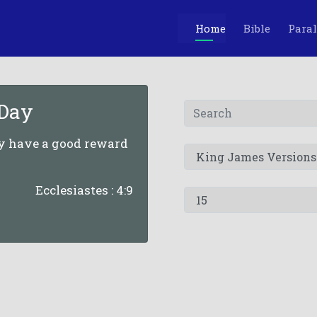
Home
Bible
Paral
 Day
ey have a good reward
Ecclesiastes : 4:9