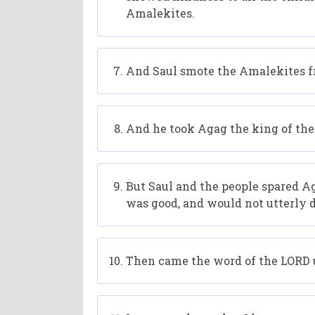
Amalekites.
And Saul smote the Amalekites fr
And he took Agag the king of the 
But Saul and the people spared Aga
was good, and would not utterly d
Then came the word of the LORD 