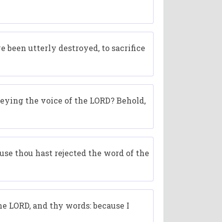
e been utterly destroyed, to sacrifice
beying the voice of the LORD? Behold,
ause thou hast rejected the word of the
e LORD, and thy words: because I