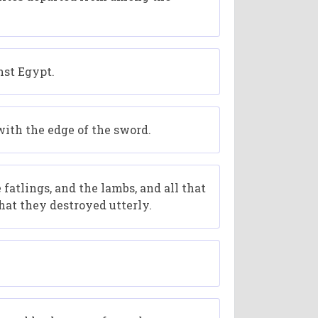
nst Egypt.
with the edge of the sword.
 fatlings, and the lambs, and all that
hat they destroyed utterly.