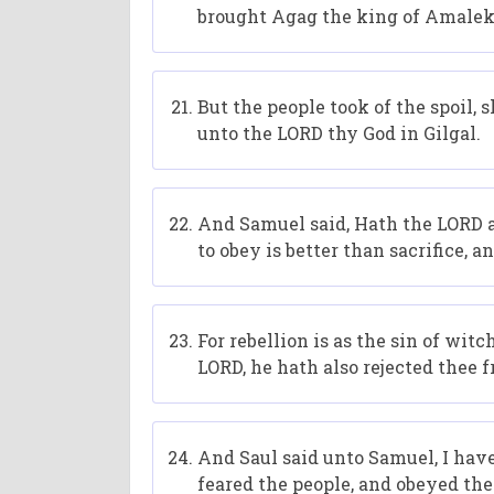
brought Agag the king of Amalek,
But the people took of the spoil, 
unto the LORD thy God in Gilgal.
And Samuel said, Hath the LORD as
to obey is better than sacrifice, 
For rebellion is as the sin of wit
LORD, he hath also rejected thee 
And Saul said unto Samuel, I hav
feared the people, and obeyed the