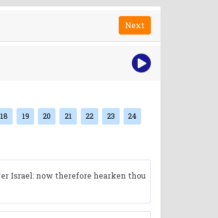
Next
18
19
20
21
22
23
24
ver Israel: now therefore hearken thou