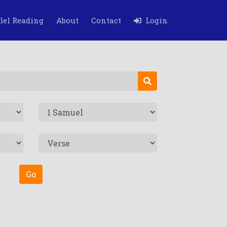
lel Reading
About
Contact
Login
Go